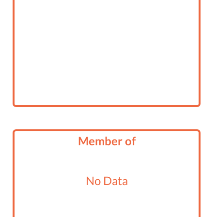
Member of
No Data