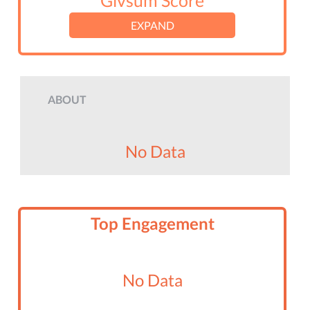
Givsum Score
EXPAND
ABOUT
No Data
Top Engagement
No Data