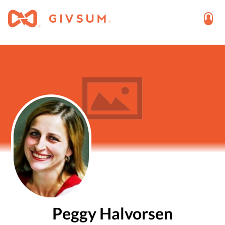
Peggy Halvorsen