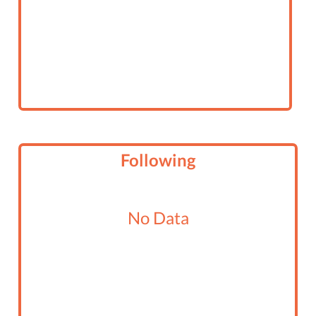
Following
No Data