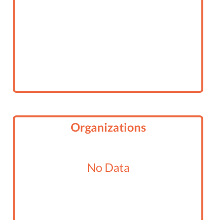
Organizations
No Data