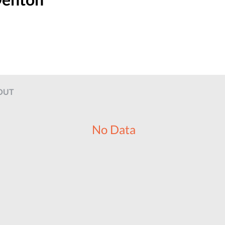
OUT
No Data