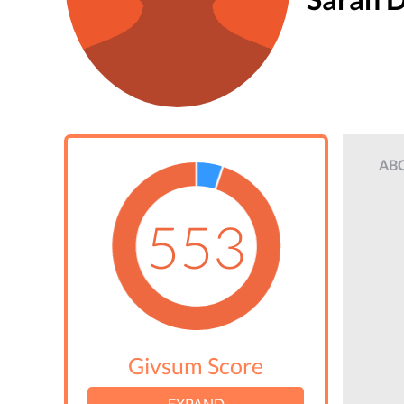
AB
553
Givsum Score
EXPAND