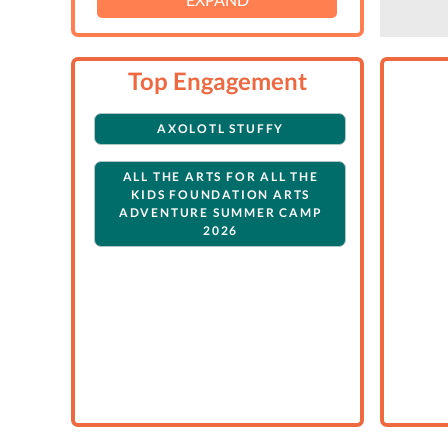
Top Engagement
AXOLOTL STUFFY
ALL THE ARTS FOR ALL THE
KIDS FOUNDATION ARTS
ADVENTURE SUMMER CAMP
2026