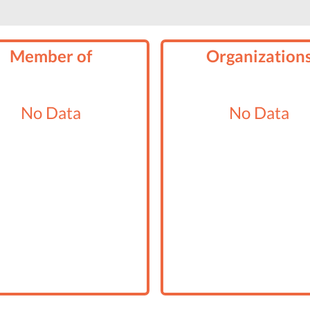
Member of
Organization
No Data
No Data