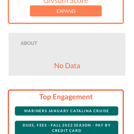
Givsum Score
EXPAND
ABOUT
No Data
Top Engagement
MARINERS JANUARY CATALINA CRUISE
DUES, FEES - FALL 2022 SEASON - PAY BY
CREDIT CARD