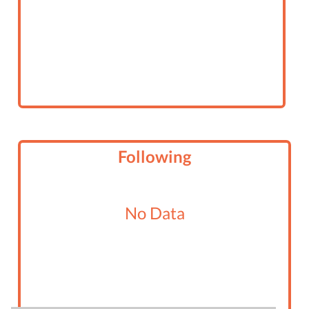
Following
No Data