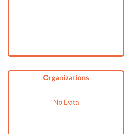
Organizations
No Data