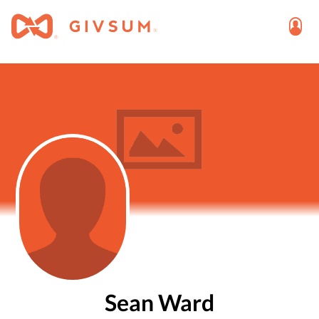
Sean Ward