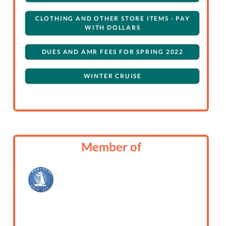
CLOTHING AND OTHER STORE ITEMS - PAY
WITH DOLLARS
DUES AND AMR FEES FOR SPRING 2022
WINTER CRUISE
Member of