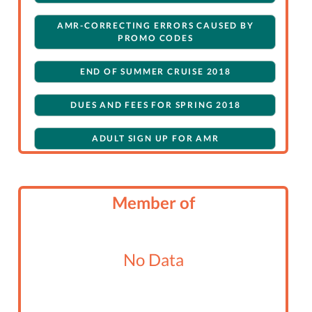
AMR-CORRECTING ERRORS CAUSED BY
PROMO CODES
END OF SUMMER CRUISE 2018
DUES AND FEES FOR SPRING 2018
ADULT SIGN UP FOR AMR
SPRING 2017 SPIRIT OF DANA POINT DAY
SAIL
Member of
ALAMITOS BAY CRUISE
SPRING 2017 CRUISE ON SPIRIT OF DANA
No Data
POINT
WINTER CRUISE TO AVALON