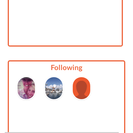
Following