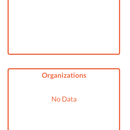
ADULT SIGN UP FOR RENDEZVOUS
END OF SUMMER CRUISE 2016
AVALON WINTER CRUISE 2016
SPIRIT OF DANA POINT DAY SAIL
END OF SUMMER CRUISE
Organizations
ONLY FOR MARINERS AND MARINER
JUNIORS - SPIRIT OF DANA POINT DAY SAIL
No Data