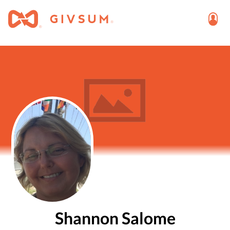
Shannon Salome