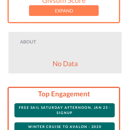
Givsum Score
EXPAND
ABOUT
No Data
Top Engagement
FREE SAIL SATURDAY AFTERNOON, JAN 25 -
SIGNUP
WINTER CRUISE TO AVALON - 2020