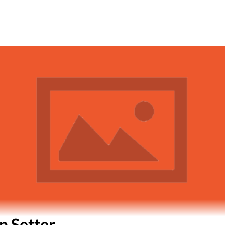
n Setter