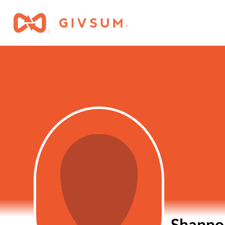
Shanno