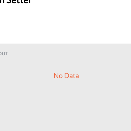
OUT
No Data