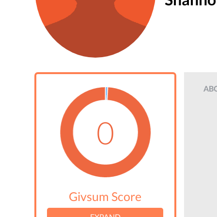
AB
0
Givsum Score
EXPAND