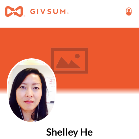
Shelley He