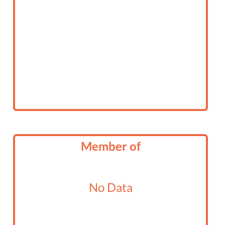
Member of
No Data