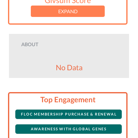
Givsum Score
EXPAND
ABOUT
No Data
Top Engagement
FLOC MEMBERSHIP PURCHASE & RENEWAL
AWARENESS WITH GLOBAL GENES