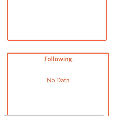
Following
No Data