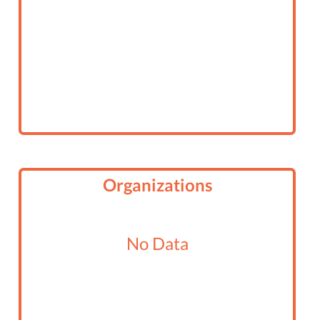
Organizations
No Data