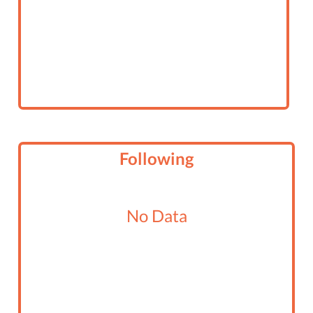
Following
No Data