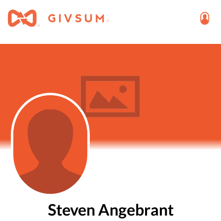
Steven Angebrant