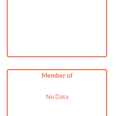
Member of
No Data