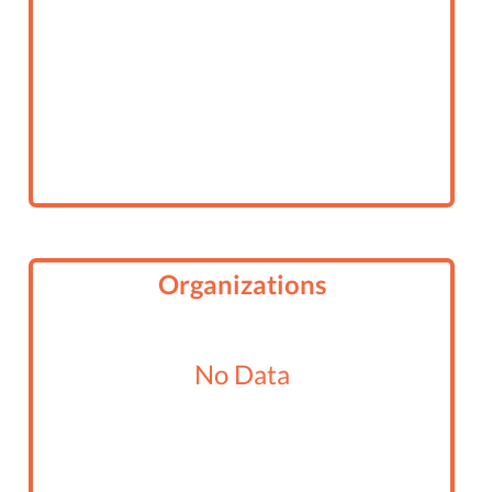
Organizations
No Data