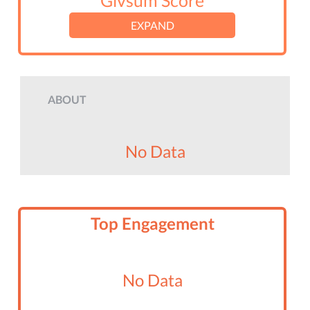
Givsum Score
EXPAND
ABOUT
No Data
Top Engagement
No Data