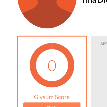
AB
0
Givsum Score
EXPAND