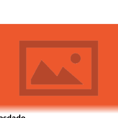
iosdado