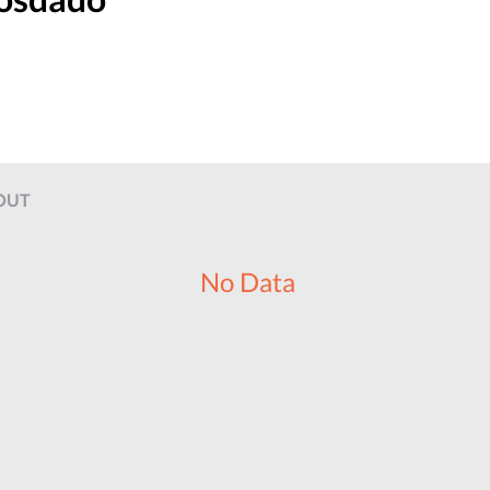
OUT
No Data