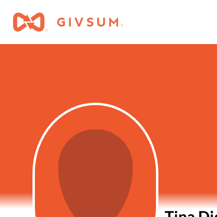
Tina D