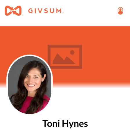
Toni Hynes