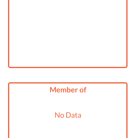
Member of
No Data