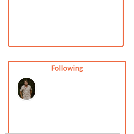
Following