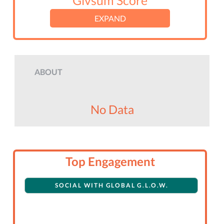
Givsum Score
EXPAND
ABOUT
No Data
Top Engagement
SOCIAL WITH GLOBAL G.L.O.W.