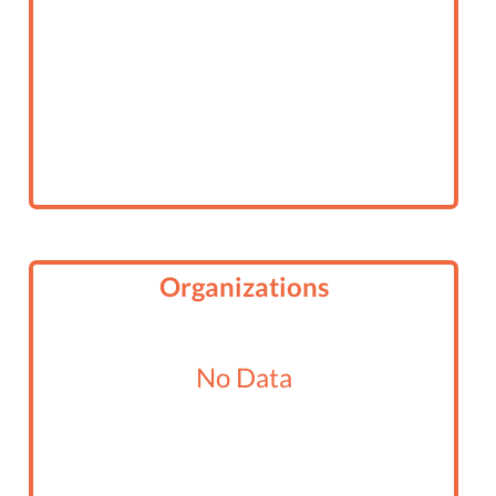
Organizations
No Data