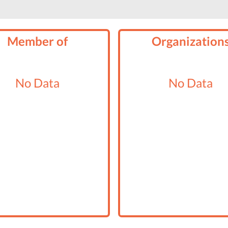
Member of
Organization
No Data
No Data