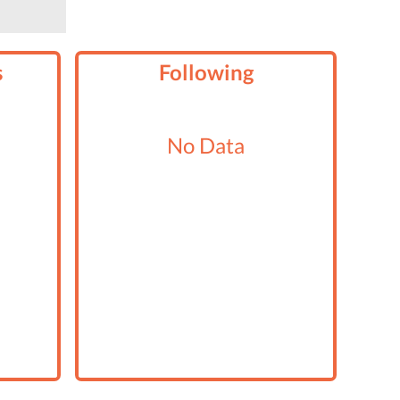
s
Following
No Data