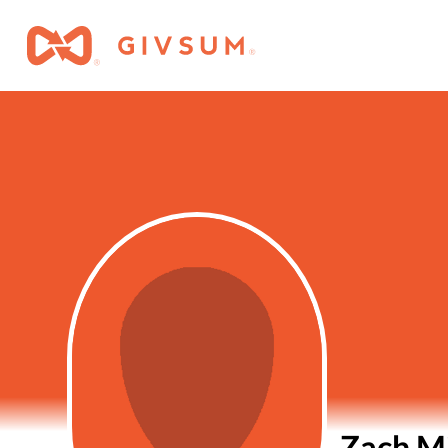
Zach Mi