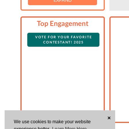
Top Engagement
VOTE FOR YOUR FAVORITE
CONTESTANT! 2025
×
We use cookies to make your website
experience better.
Learn More Here