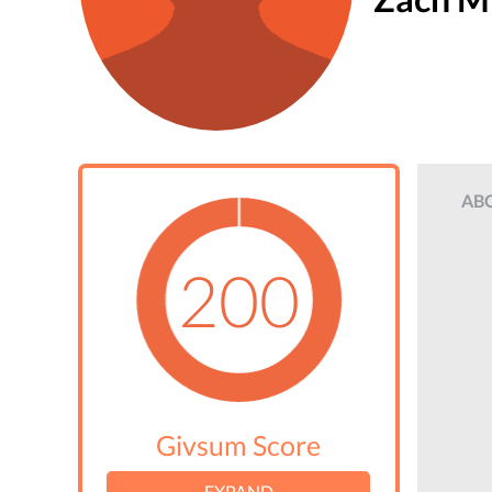
AB
200
Givsum Score
EXPAND