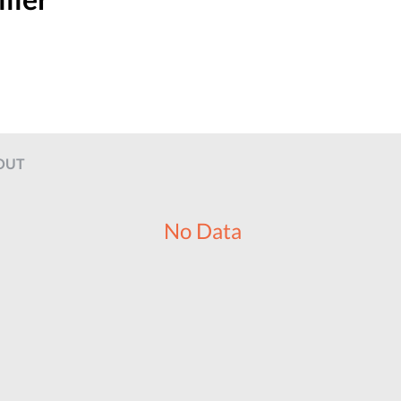
OUT
No Data