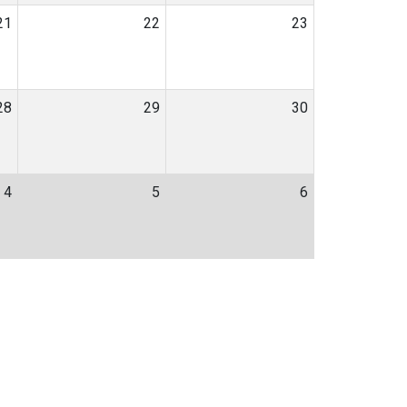
21
22
23
28
29
30
4
5
6