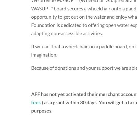
We provide WASUP ™ (
W
heelchair
A
dapted
S
tan
WASUP ™ board secures a wheelchair onto a paddle 
opportunity to get out on the water and enjoy w
Foundation is dedicated to offering open water exp
adapting non-accessible activities.
If we can float a wheelchair, on a paddle board, on th
imagination.
Because of donations and your support we are able
AFF has not yet activated their merchant accoun
fees
) as a grant within 30 days. You will get a 
purposes.