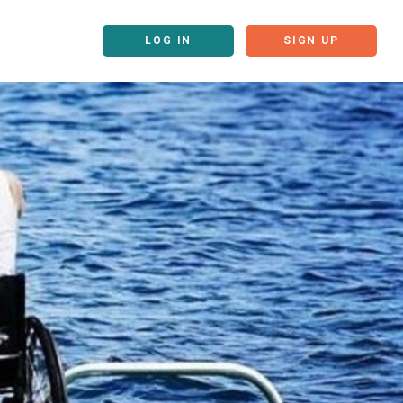
LOG IN
SIGN UP