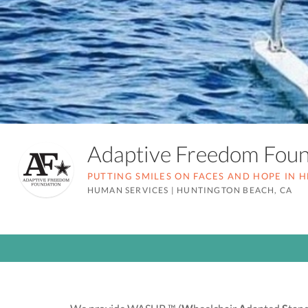
Adaptive Freedom Fou
PUTTING SMILES ON FACES AND HOPE IN 
HUMAN SERVICES
|
HUNTINGTON BEACH, CA