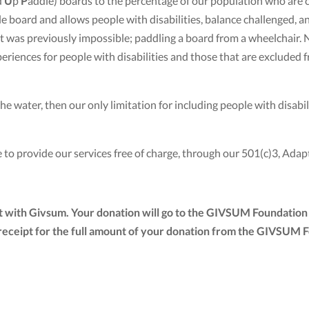
d
U
p
P
addle) boards to the percentage of our population who are 
board and allows people with disabilities, balance challenged, an
hat was previously impossible; paddling a board from a wheelch
eriences for people with disabilities and those that are excluded
e water, then our only limitation for including people with disabiliti
 to provide our services free of charge, through our 501(c)3, Ad
t with Givsum. Your donation will go to the GIVSUM Foundation 
tax receipt for the full amount of your donation from the GIVSUM