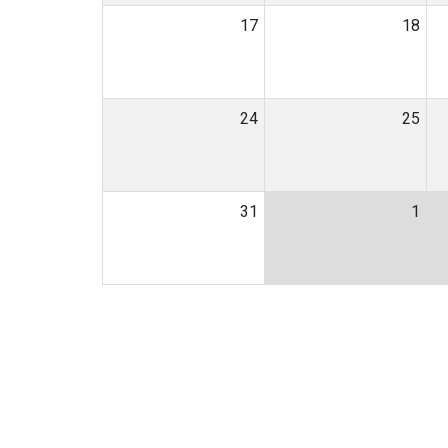
17
18
24
25
31
1