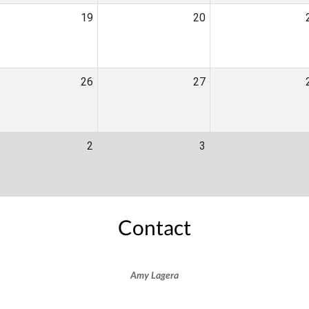
19
20
26
27
2
3
Contact
Amy Lagera