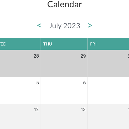
Calendar
<
>
July 2023
ED
THU
FRI
28
29
5
6
12
13