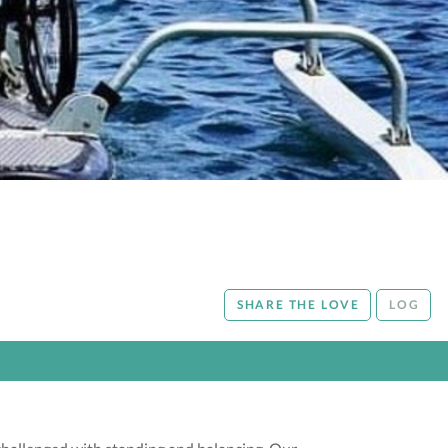
SHARE THE LOVE
LOG