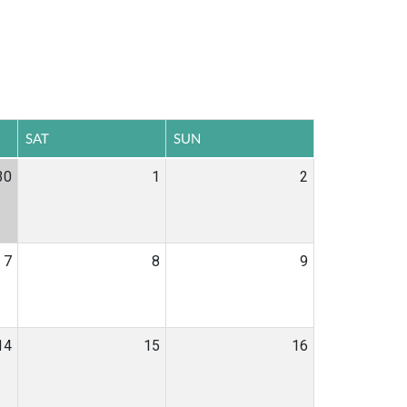
SAT
SUN
30
1
2
7
8
9
14
15
16