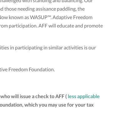
challenged with standing and balancing. Our
d those needing assisance paddling, the
air. Now known as WASUP™. Adaptive Freedom
 from participation. AFF will educate and promote
es in participating in similar activities is our
aptive Freedom Foundation.
who will issue a check to AFF (
less applicable
 Foundation, which you may use for your tax