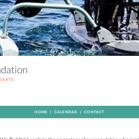
ndation
HEARTS
HOME
CALENDAR
CONTACT