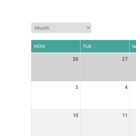
MON
TUE
W
26
27
3
4
10
11