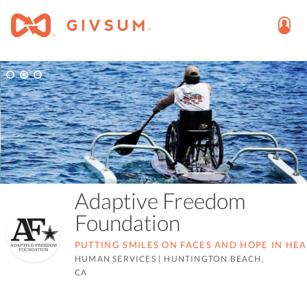
Adaptive Freedom
Foundation
PUTTING SMILES ON FACES AND HOPE IN HE
HUMAN SERVICES
|
HUNTINGTON BEACH,
CA