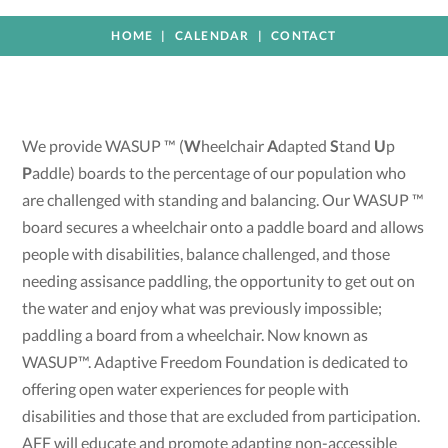
HOME
CALENDAR
CONTACT
We provide WASUP ™ (
W
heelchair
A
dapted
S
tand
U
p
P
addle) boards to the percentage of our population who
are challenged with standing and balancing. Our WASUP ™
board secures a wheelchair onto a paddle board and allows
people with disabilities, balance challenged, and those
needing assisance paddling, the opportunity to get out on
the water and enjoy what was previously impossible;
paddling a board from a wheelchair. Now known as
WASUP™. Adaptive Freedom Foundation is dedicated to
offering open water experiences for people with
disabilities and those that are excluded from participation.
AFF will educate and promote adapting non-accessible