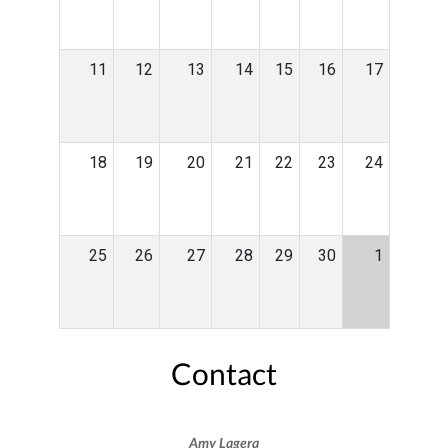
11
12
13
14
15
16
17
18
19
20
21
22
23
24
25
26
27
28
29
30
1
Contact
Amy Lagera