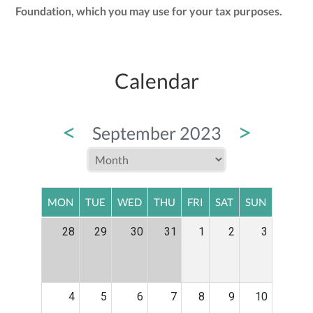
Foundation, which you may use for your tax purposes.
Calendar
<
>
September 2023
MON
TUE
WED
THU
FRI
SAT
SUN
28
29
30
31
1
2
3
4
5
6
7
8
9
10