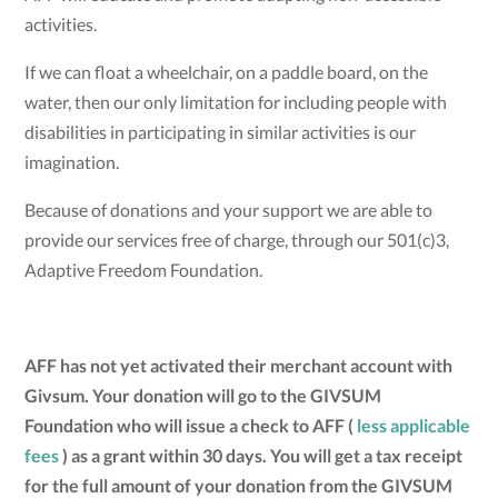
activities.
If we can float a wheelchair, on a paddle board, on the
water, then our only limitation for including people with
disabilities in participating in similar activities is our
imagination.
Because of donations and your support we are able to
provide our services free of charge, through our 501(c)3,
Adaptive Freedom Foundation.
AFF has not yet activated their merchant account with
Givsum. Your donation will go to the GIVSUM
Foundation who will issue a check to AFF (
less applicable
fees
) as a grant within 30 days. You will get a tax receipt
for the full amount of your donation from the GIVSUM