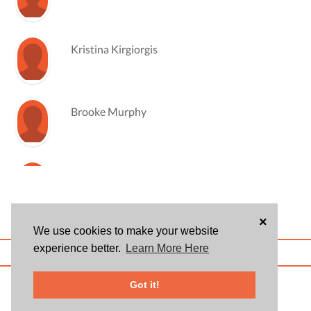
Kristina Kirgiorgis
Brooke Murphy
Megan Rhoades
×
We use cookies to make your website
experience better.
Learn More Here
ABOUT US
BLOG
USER AGREEMENT
PRIVACY POLICY
CONTACT
© 2026 Givsum, Inc. All rights reserved. Givsum © and the Givsum icon are
Got it!
registered trademarks of Givsum, Inc.