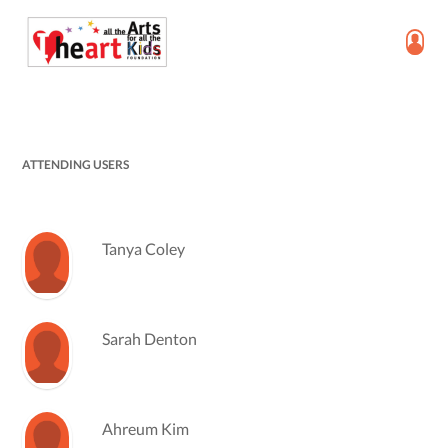
ATTENDING USERS
Tanya Coley
Sarah Denton
Ahreum Kim