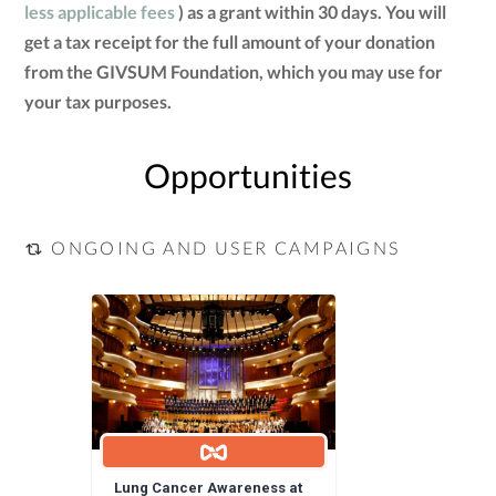
less applicable fees
) as a grant within 30 days. You will
get a tax receipt for the full amount of your donation
from the GIVSUM Foundation, which you may use for
your tax purposes.
Opportunities
ONGOING AND USER CAMPAIGNS
Lung Cancer Awareness at