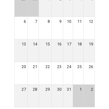
6
7
8
9
10
11
12
13
14
15
16
17
18
19
20
21
22
23
24
25
26
27
28
29
30
31
1
2