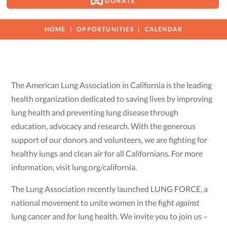
DONATE
HOME
OPPORTUNITIES
CALENDAR
The American Lung Association in California is the leading
health organization dedicated to saving lives by improving
lung health and preventing lung disease through
education, advocacy and research. With the generous
support of our donors and volunteers, we are fighting for
healthy lungs and clean air for all Californians. For more
information, visit lung.org/california.
The Lung Association recently launched LUNG FORCE, a
national movement to unite women in the fight
against
lung cancer and
for
lung health. We invite you to join us –