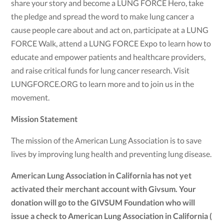
share your story and become a LUNG FORCE Hero, take
the pledge and spread the word to make lung cancer a
cause people care about and act on, participate at a LUNG
FORCE Walk, attend a LUNG FORCE Expo to learn how to
educate and empower patients and healthcare providers,
and raise critical funds for lung cancer research. Visit
LUNGFORCE.ORG to learn more and to join us in the
movement.
Mission Statement
The mission of the American Lung Association is to save
lives by improving lung health and preventing lung disease.
American Lung Association in California has not yet
activated their merchant account with Givsum. Your
donation will go to the GIVSUM Foundation who will
issue a check to American Lung Association in California (