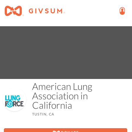
American Lung
Association in
California
TUSTIN, CA