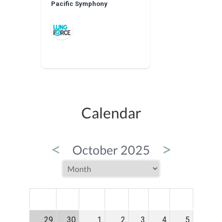
Pacific Symphony
Calendar
<
>
October 2025
MON
TUE
WED
THU
FRI
SAT
SUN
29
30
1
2
3
4
5