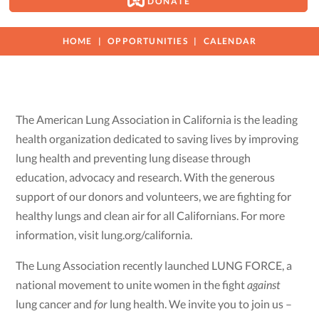
DONATE
HOME
OPPORTUNITIES
CALENDAR
The American Lung Association in California is the leading
health organization dedicated to saving lives by improving
lung health and preventing lung disease through
education, advocacy and research. With the generous
support of our donors and volunteers, we are fighting for
healthy lungs and clean air for all Californians. For more
information, visit lung.org/california.
The Lung Association recently launched LUNG FORCE, a
national movement to unite women in the fight
against
lung cancer and
for
lung health. We invite you to join us –