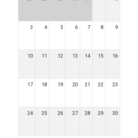
3
4
5
6
7
8
9
10
11
12
13
14
15
16
17
18
19
20
21
22
23
24
25
26
27
28
29
30