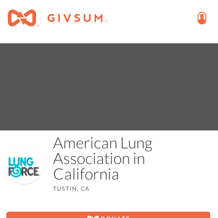
American Lung
Association in
California
TUSTIN, CA