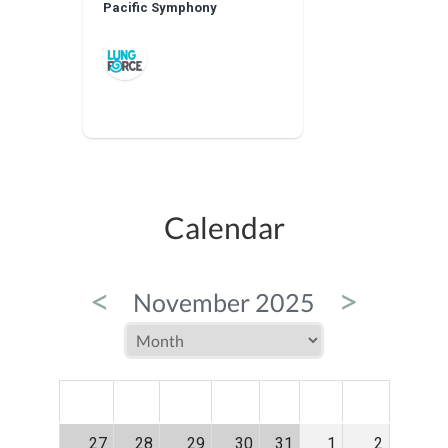
Pacific Symphony
Calendar
<
>
November 2025
MON
TUE
WED
THU
FRI
SAT
SUN
27
28
29
30
31
1
2