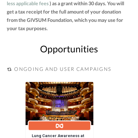
less applicable fees
) as a grant within 30 days. You will
get a tax receipt for the full amount of your donation
from the GIVSUM Foundation, which you may use for
your tax purposes.
Opportunities
ONGOING AND USER CAMPAIGNS
Lung Cancer Awareness at