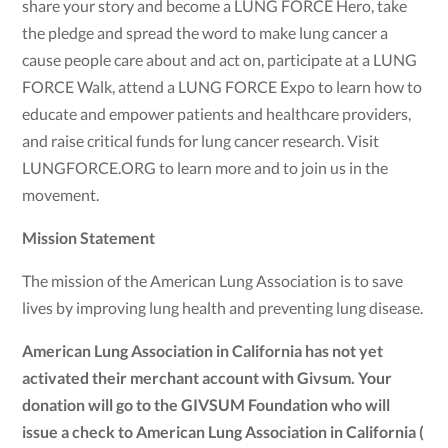
share your story and become a LUNG FORCE Hero, take
the pledge and spread the word to make lung cancer a
cause people care about and act on, participate at a LUNG
FORCE Walk, attend a LUNG FORCE Expo to learn how to
educate and empower patients and healthcare providers,
and raise critical funds for lung cancer research. Visit
LUNGFORCE.ORG to learn more and to join us in the
movement.
Mission Statement
The mission of the American Lung Association is to save
lives by improving lung health and preventing lung disease.
American Lung Association in California has not yet
activated their merchant account with Givsum. Your
donation will go to the GIVSUM Foundation who will
issue a check to American Lung Association in California (