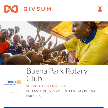
Buena Park Rotary
Club
SERVE TO CHANGE LIVES
PHILANTHROPY & VOLUNTEERISM
|
BUENA
PARK, CA