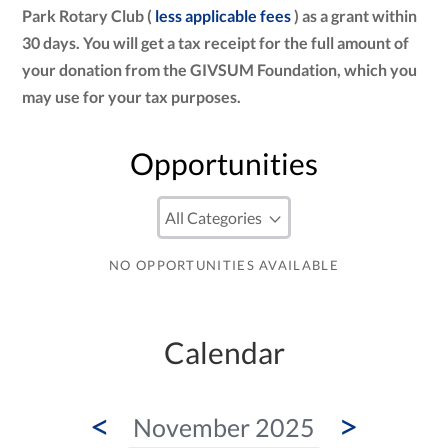
Park Rotary Club (
less applicable fees
) as a grant within
30 days. You will get a tax receipt for the full amount of
your donation from the GIVSUM Foundation, which you
may use for your tax purposes.
Opportunities
NO OPPORTUNITIES AVAILABLE
Calendar
<
>
November 2025