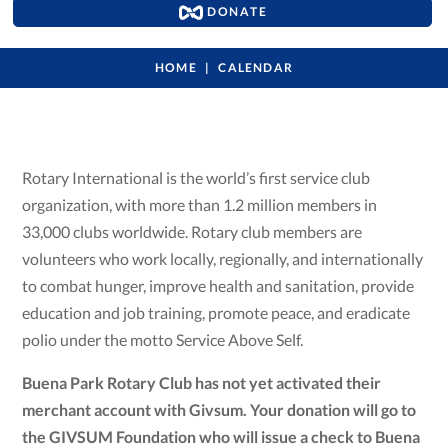
DONATE
HOME
CALENDAR
Rotary International is the world’s first service club
organization, with more than 1.2 million members in
33,000 clubs worldwide. Rotary club members are
volunteers who work locally, regionally, and internationally
to combat hunger, improve health and sanitation, provide
education and job training, promote peace, and eradicate
polio under the motto Service Above Self.
Buena Park Rotary Club has not yet activated their
merchant account with Givsum. Your donation will go to
the GIVSUM Foundation who will issue a check to Buena