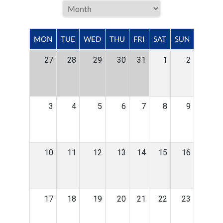
MON
TUE
WED
THU
FRI
SAT
SUN
27
28
29
30
31
1
2
3
4
5
6
7
8
9
10
11
12
13
14
15
16
17
18
19
20
21
22
23