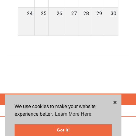
24
25
26
27
28
29
30
POWERED BY
×
We use cookies to make your website
ABOUT US
BLOG
USER AGREEMENT
PRIVACY POLICY
CONTACT
experience better.
Learn More Here
© 2026 Givsum, Inc. All rights reserved. Givsum © and the Givsum icon are
registered trademarks of Givsum, Inc.
Got it!