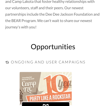
and Camp Lakota that foster healthy relationships with
our volunteers, staff and their peers. Our newest
partnerships include the Dee Dee Jackson Foundation and
the BEAR Program. We can't wait to share our newest
journey's with you!
Opportunities
ONGOING AND USER CAMPAIGNS