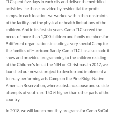
TLC spent five days in each city and deliver themed-filled
activities like those provided by residential for-profit
camps. In each location, we worked within the constraints
of the facility and the physical or health limitations of the
children. And in its first six years, Camp TLC served the
needs of more than 1,000 children and family members for
9 different organizations including a very special Camp for
the families of Hurricane Sandy. Camp TLC has also made it
snow and provided programming to the children residing
at the Children's Inn at the NIH on Christmas. In 2017, we
launched our newest project to develop and implement a
ten-day performing arts Camp on the Pine Ridge Native
American Reservation, where substance abuse and suicide
attempts of youth are 150 % higher than other parts of the
country.
In 2018, we will launch monthly programs for Camp SoCal