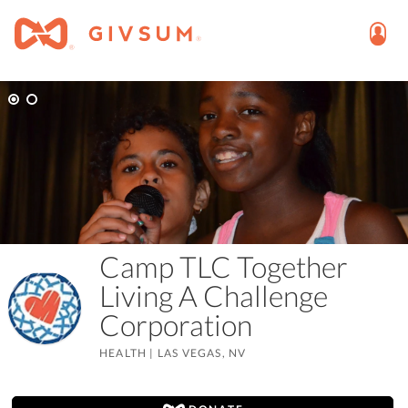
Camp TLC Together
Living A Challenge
Corporation
HEALTH
|
LAS VEGAS, NV