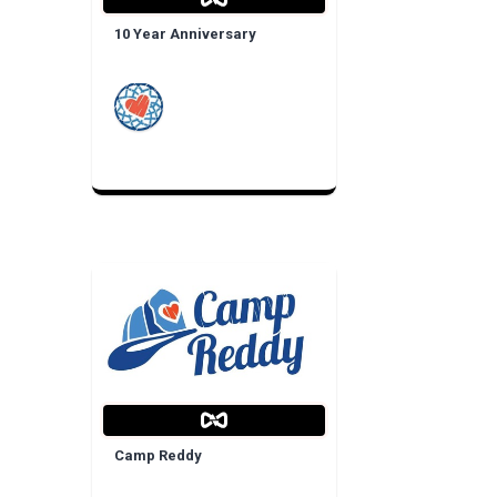
10 Year Anniversary
Camp Reddy