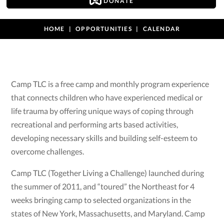
DONATE
HOME
OPPORTUNITIES
CALENDAR
Camp TLC is a free camp and monthly program experience
that connects children who have experienced medical or
life trauma by offering unique ways of coping through
recreational and performing arts based activities,
developing necessary skills and building self-esteem to
overcome challenges.
Camp TLC (Together Living a Challenge) launched during
the summer of 2011, and “toured” the Northeast for 4
weeks bringing camp to selected organizations in the
states of New York, Massachusetts, and Maryland. Camp