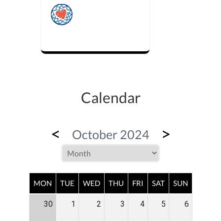
Calendar
<
>
October 2024
MON
TUE
WED
THU
FRI
SAT
SUN
30
1
2
3
4
5
6