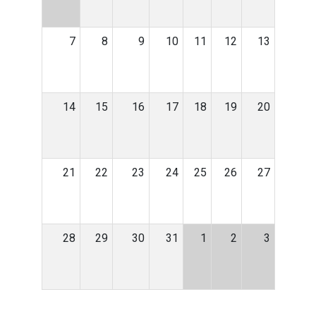
7
8
9
10
11
12
13
14
15
16
17
18
19
20
21
22
23
24
25
26
27
28
29
30
31
1
2
3