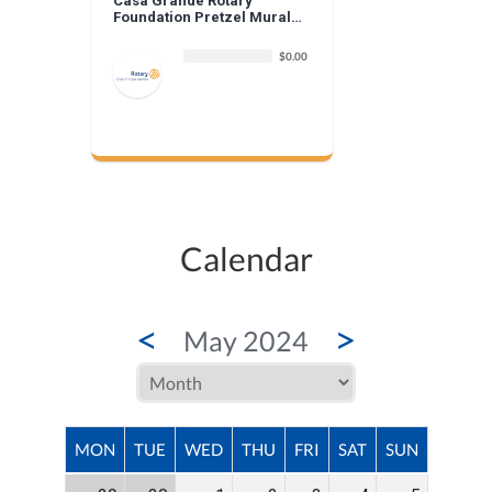
Casa Grande Rotary
Foundation Pretzel Mural
Donation
$0.00
Calendar
<
>
May 2024
MON
TUE
WED
THU
FRI
SAT
SUN