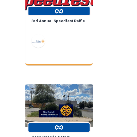
3rd Annual Speedfest Raffle