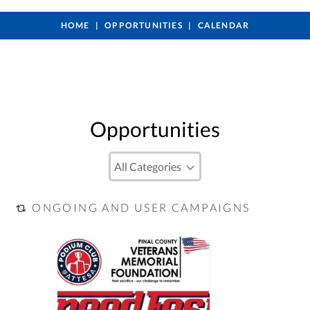
HOME
OPPORTUNITIES
CALENDAR
Opportunities
ONGOING AND USER CAMPAIGNS