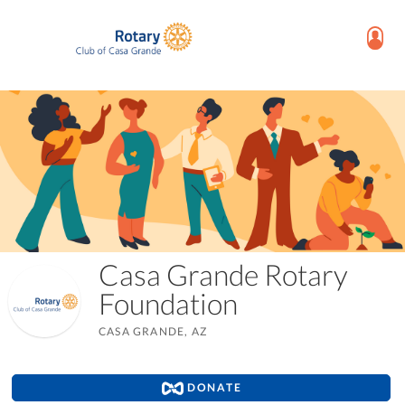
Casa Grande Rotary
Foundation
CASA GRANDE, AZ
DONATE