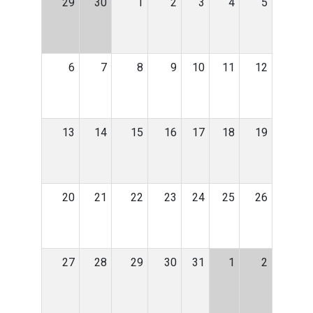
29
30
1
2
3
4
5
6
7
8
9
10
11
12
13
14
15
16
17
18
19
20
21
22
23
24
25
26
27
28
29
30
31
1
2