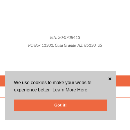
EIN: 20-0708413
PO Box 11301, Casa Grande, AZ, 85130, US
×
POWERED BY
We use cookies to make your website
experience better.
Learn More Here
ABOUT US
BLOG
USER AGREEMENT
PRIVACY POLICY
CONTACT
© 2026 Givsum, Inc. All rights reserved. Givsum © and the Givsum icon are
Got it!
registered trademarks of Givsum, Inc.