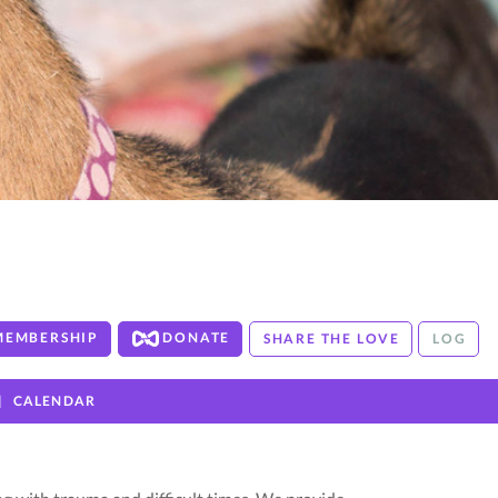
MEMBERSHIP
DONATE
SHARE THE LOVE
LOG
CALENDAR