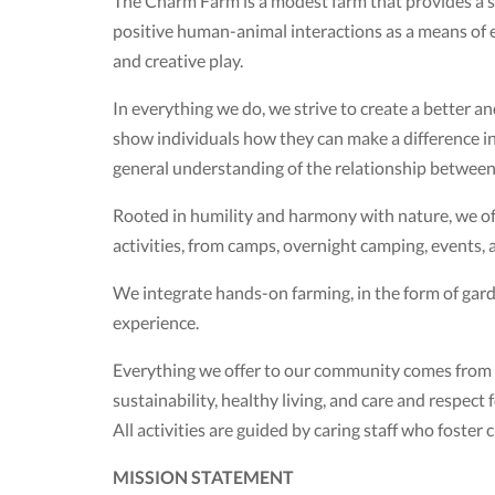
The Charm Farm is a modest farm that provides a sa
positive human-animal interactions as a means of
and creative play.
In everything we do, we strive to create a better 
show individuals how they can make a difference in 
general understanding of the relationship between l
Rooted in humility and harmony with nature, we offe
activities, from camps, overnight camping, events,
We integrate hands-on farming, in the form of gar
experience.
Everything we offer to our community comes from a 
sustainability, healthy living, and care and respect
All activities are guided by caring staff who foste
MISSION STATEMENT