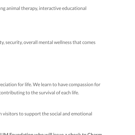
ng animal therapy, interactive educational
ety, security, overall mental wellness that comes
eciation for life. We learn to have compassion for
ntributing to the survival of each life.
visitors to support the social and emotional
SUM Foundation who will issue a check to Charm