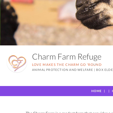
Charm Farm Refuge
LOVE MAKES THE CHARM GO 'ROUND
ANIMAL PROTECTION AND WELFARE
|
BOX ELDE
HOME