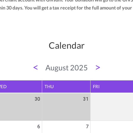
thin 30 days. You will get a tax receipt for the full amount of 
Calendar
<
>
August 2025
ED
THU
FRI
30
31
6
7