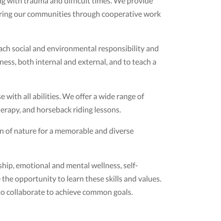
g with trauma and difficult times. We provide
uring our communities through cooperative work
ach social and environmental responsibility and
ess, both internal and external, and to teach a
with all abilities. We offer a wide range of
erapy, and horseback riding lessons.
n of nature for a memorable and diverse
hip, emotional and mental wellness, self-
 the opportunity to learn these skills and values.
s to collaborate to achieve common goals.