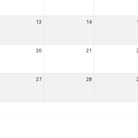
13
14
20
21
27
28