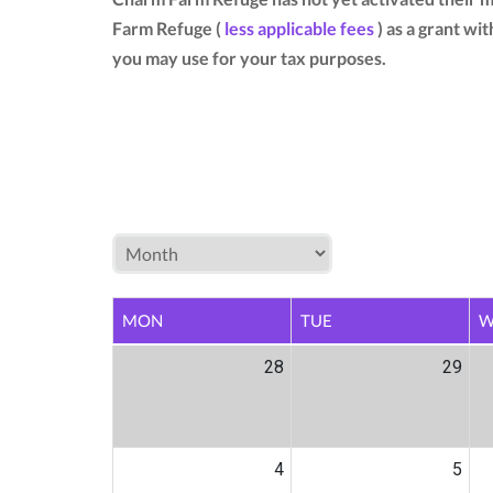
Farm Refuge (
less applicable fees
) as a grant wi
you may use for your tax purposes.
MON
TUE
W
28
29
4
5