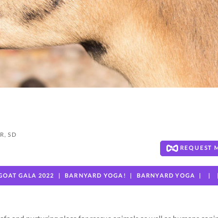
R, SD
REQUEST 
GOAT GALA 2022
BARNYARD YOGA!
BARNYARD YOGA