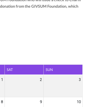
your donation from the GIVSUM Foundation, which
SAT
SUN
1
2
3
8
9
10