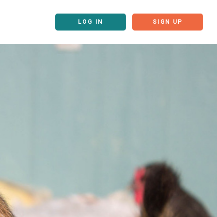
LOG IN
SIGN UP