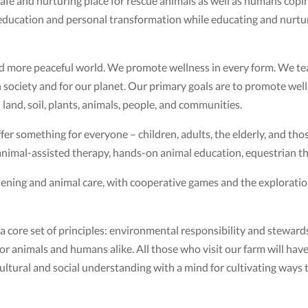
fe and nurturing place for rescue animals as well as humans copin
 education and personal transformation while educating and nurt
and more peaceful world. We promote wellness in every form. We te
society and for our planet. Our primary goals are to promote welln
and, soil, plants, animals, people, and communities.
r something for everyone – children, adults, the elderly, and those 
 animal-assisted therapy, hands-on animal education, equestrian th
dening and animal care, with cooperative games and the exploratio
core set of principles: environmental responsibility and stewards
 for animals and humans alike. All those who visit our farm will have
r cultural and social understanding with a mind for cultivating way