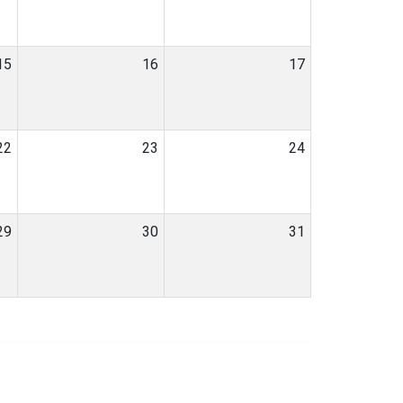
15
16
17
22
23
24
29
30
31