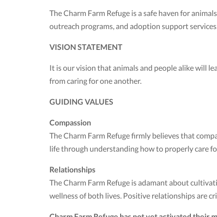
The Charm Farm Refuge is a safe haven for animals
outreach programs, and adoption support services
VISION STATEMENT
It is our vision that animals and people alike will 
from caring for one another.
GUIDING VALUES
Compassion
The Charm Farm Refuge firmly believes that compassi
life through understanding how to properly care for 
Relationships
The Charm Farm Refuge is adamant about cultivatin
wellness of both lives. Positive relationships are cri
Charm Farm Refuge has not yet activated their m