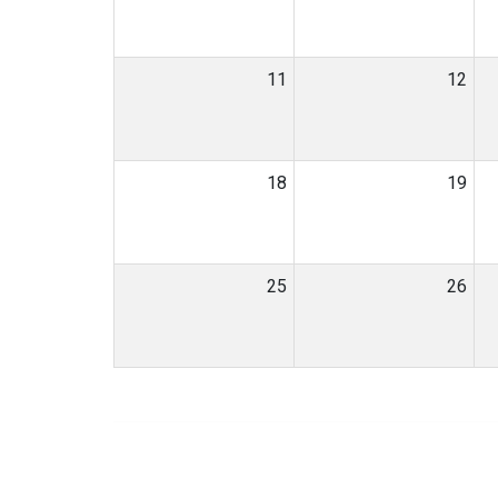
11
12
18
19
25
26