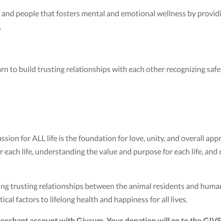
 and people that fosters mental and emotional wellness by providi
.
learn to build trusting relationships with each other recognizing saf
on for ALL life is the foundation for love, unity, and overall appr
each life, understanding the value and purpose for each life, and co
g trusting relationships between the animal residents and human 
tical factors to lifelong health and happiness for all lives.
erchant account with Givsum. Your donation will go to the GIV