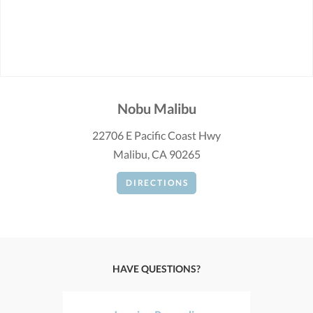
Nobu Malibu
22706 E Pacific Coast Hwy
Malibu, CA 90265
DIRECTIONS
HAVE QUESTIONS?