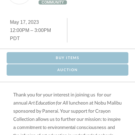
COMMUNITY
May 17, 2023
12:00PM – 3:00PM
PDT
BUY ITEMS
AUCTION
Thank you for your interest in joining us for our
annual
Art Education for All
luncheon
at Nobu Malibu
sponsored by Panerai. Your support for Crayon
Collection allows us to further our mission:
to inspire 
a commitment to environmental consciousness and 