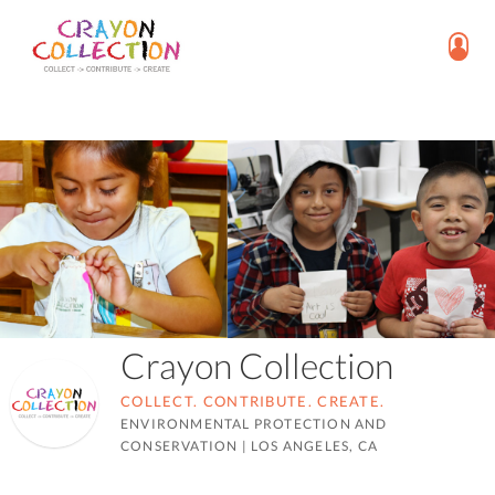
Crayon Collection
COLLECT. CONTRIBUTE. CREATE.
ENVIRONMENTAL PROTECTION AND
CONSERVATION
|
LOS ANGELES, CA