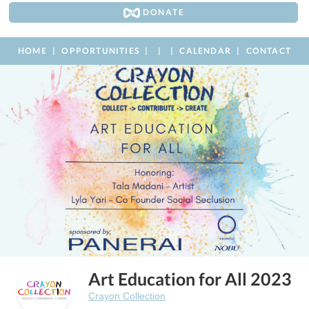
DONATE
HOME
OPPORTUNITIES
CALENDAR
CONTACT
Art Education for All 2023
Crayon Collection