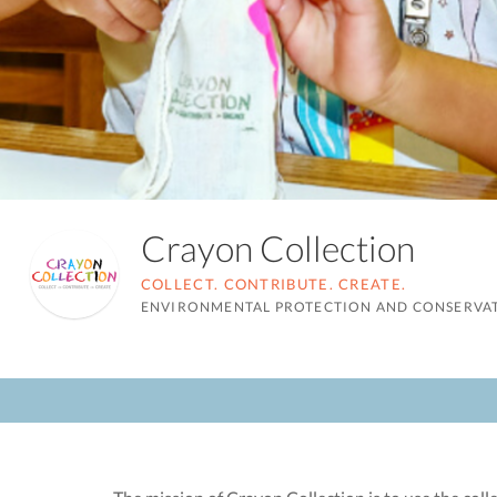
Crayon Collection
COLLECT. CONTRIBUTE. CREATE.
ENVIRONMENTAL PROTECTION AND CONSERVA