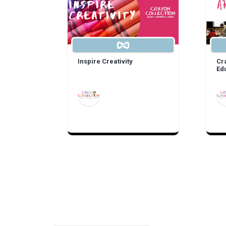
Inspire Creativity
Cr
Ed