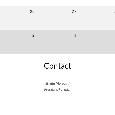
26
27
2
3
Contact
Sheila Morovati
President/Founder