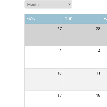
MON
TUE
W
27
28
3
4
10
11
17
18