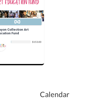
ayon Collection Art
ucation Fund
$153.00
Calendar