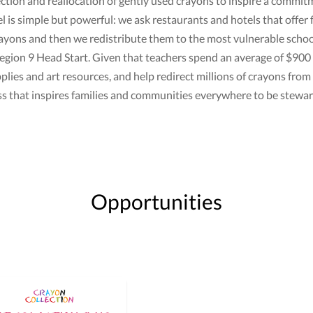
lection and reallocation of gently used crayons to inspire a comm
is simple but powerful: we ask restaurants and hotels that offer 
ayons and then we redistribute them to the most vulnerable school
gion 9 Head Start. Given that teachers spend an average of $900 o
lies and art resources, and help redirect millions of crayons from l
ss that inspires families and communities everywhere to be stewa
Opportunities