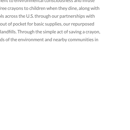
itment to environmental consciousness and infuse
free crayons to children when they dine, along with
s across the U.S. through our partnerships with
ut of pocket for basic supplies, our repurposed
andfills. Through the simple act of saving a crayon,
rds of the environment and nearby communities in