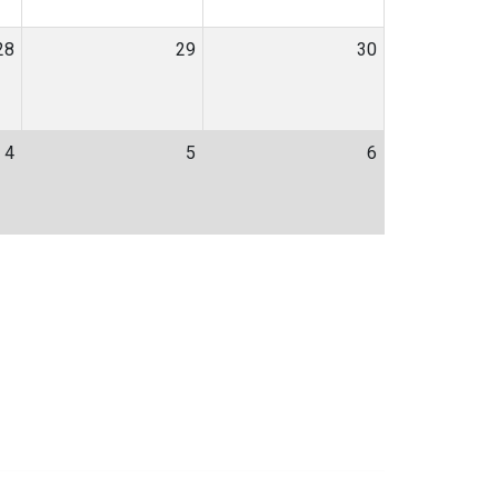
28
29
30
4
5
6