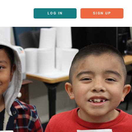
LOG IN
SIGN UP