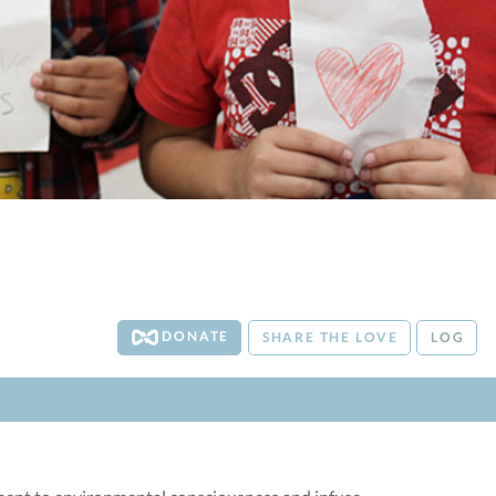
DONATE
SHARE THE LOVE
LOG