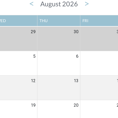
<
>
August 2026
ED
THU
FRI
29
30
5
6
12
13
19
20