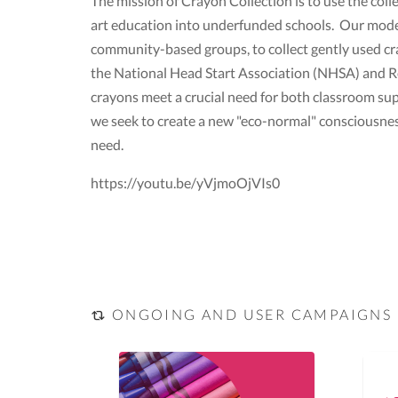
The mission of Crayon Collection is to use the col
art education into underfunded schools. Our model 
community-based groups, to collect gently used cr
the National Head Start Association (NHSA) and Re
crayons meet a crucial need for both classroom supp
we seek to create a new "eco-normal" consciousne
need.
https://youtu.be/yVjmoOjVIs0
ONGOING AND USER CAMPAIGNS