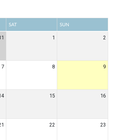
SAT
SUN
31
1
2
7
8
9
14
15
16
21
22
23