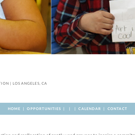
TION
|
LOS ANGELES, CA
HOME
OPPORTUNITIES
CALENDAR
CONTACT