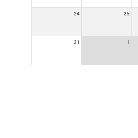
24
25
31
1