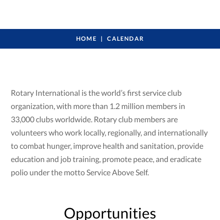
HOME
CALENDAR
Rotary International is the world’s first service club
organization, with more than 1.2 million members in
33,000 clubs worldwide. Rotary club members are
volunteers who work locally, regionally, and internationally
to combat hunger, improve health and sanitation, provide
education and job training, promote peace, and eradicate
polio under the motto Service Above Self.
Opportunities