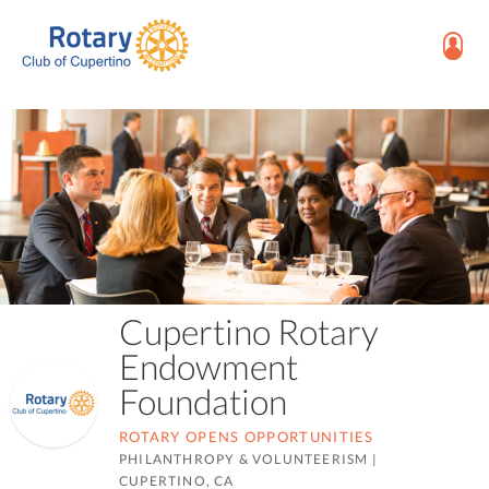
Cupertino Rotary
Endowment
Foundation
ROTARY OPENS OPPORTUNITIES
PHILANTHROPY & VOLUNTEERISM
|
CUPERTINO, CA