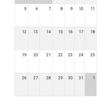
5
6
7
8
9
10
11
12
13
14
15
16
17
18
19
20
21
22
23
24
25
26
27
28
29
30
31
1