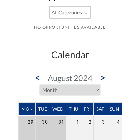
NO OPPORTUNITIES AVAILABLE
Calendar
<
>
August 2024
MON
TUE
WED
THU
FRI
SAT
SUN
29
30
31
1
2
3
4