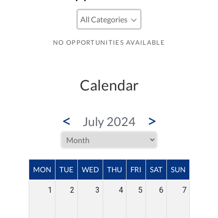
NO OPPORTUNITIES AVAILABLE
Calendar
<
>
July 2024
MON
TUE
WED
THU
FRI
SAT
SUN
1
2
3
4
5
6
7