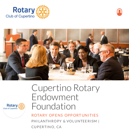
Cupertino Rotary
Endowment
Foundation
ROTARY OPENS OPPORTUNITIES
PHILANTHROPY & VOLUNTEERISM
|
CUPERTINO, CA