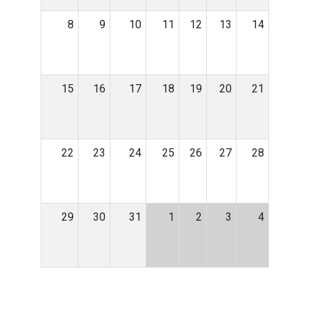
8
9
10
11
12
13
14
15
16
17
18
19
20
21
22
23
24
25
26
27
28
29
30
31
1
2
3
4