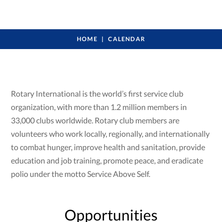
HOME
CALENDAR
Rotary International is the world’s first service club
organization, with more than 1.2 million members in
33,000 clubs worldwide. Rotary club members are
volunteers who work locally, regionally, and internationally
to combat hunger, improve health and sanitation, provide
education and job training, promote peace, and eradicate
polio under the motto Service Above Self.
Opportunities