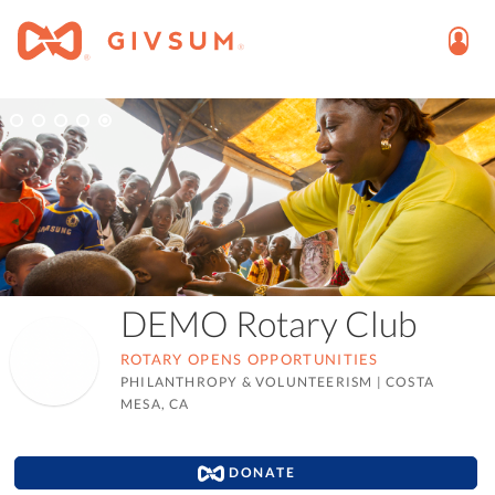
DEMO Rotary Club
ROTARY OPENS OPPORTUNITIES
PHILANTHROPY & VOLUNTEERISM
|
COSTA
MESA, CA
DONATE