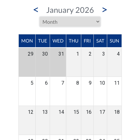
<
>
January 2026
MON
TUE
WED
THU
FRI
SAT
SUN
29
30
31
1
2
3
4
5
6
7
8
9
10
11
12
13
14
15
16
17
18