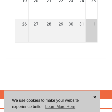
19
20
21
22
23
24
25
26
27
28
29
30
31
1
POWERED BY
×
We use cookies to make your website
ABOUT US
BLOG
USER AGREEMENT
PRIVACY POLICY
CONTACT
experience better.
Learn More Here