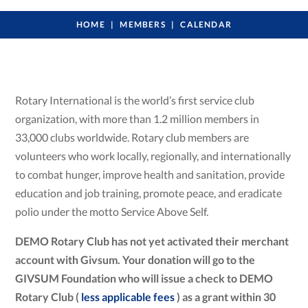
HOME
MEMBERS
CALENDAR
Rotary International is the world’s first service club
organization, with more than 1.2 million members in
33,000 clubs worldwide. Rotary club members are
volunteers who work locally, regionally, and internationally
to combat hunger, improve health and sanitation, provide
education and job training, promote peace, and eradicate
polio under the motto Service Above Self.
DEMO Rotary Club has not yet activated their merchant
account with Givsum. Your donation will go to the
GIVSUM Foundation who will issue a check to DEMO
Rotary Club (
less applicable fees
) as a grant within 30