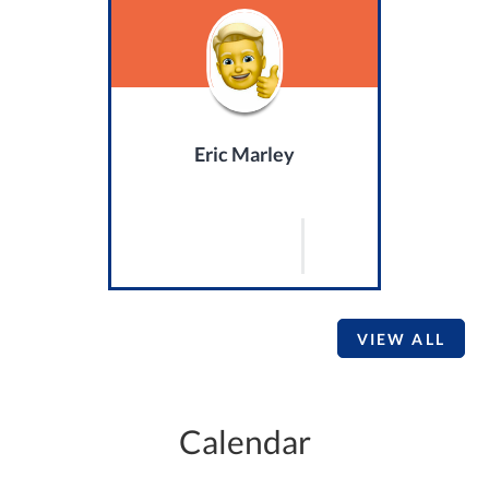
Eric Marley
VIEW ALL
Calendar