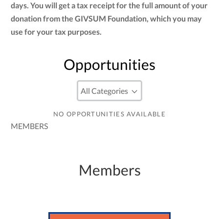
days. You will get a tax receipt for the full amount of your
donation from the GIVSUM Foundation, which you may
use for your tax purposes.
Opportunities
NO OPPORTUNITIES AVAILABLE
MEMBERS
Members