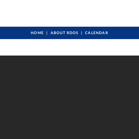
HOME
ABOUT RDOS
CALENDAR