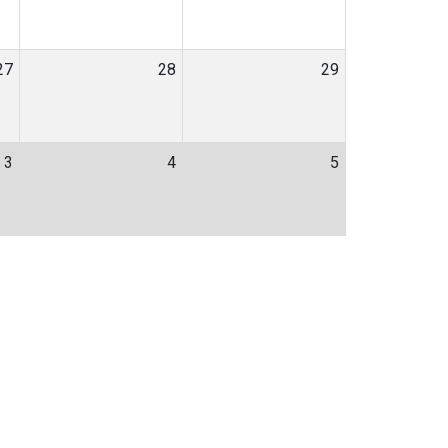
27
28
29
3
4
5