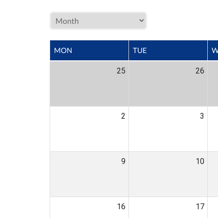
MON
TUE
W
25
26
2
3
9
10
16
17