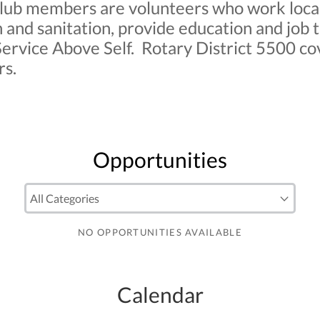
ub members are volunteers who work locally
 and sanitation, provide education and job 
ervice Above Self. Rotary District 5500 cov
rs.
Opportunities
NO OPPORTUNITIES AVAILABLE
Calendar