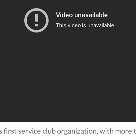
s first service club organization, with more