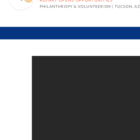
ROTARY OPENS OPPORTUNITIES
PHILANTHROPY & VOLUNTEERISM
|
TUCSON, AZ