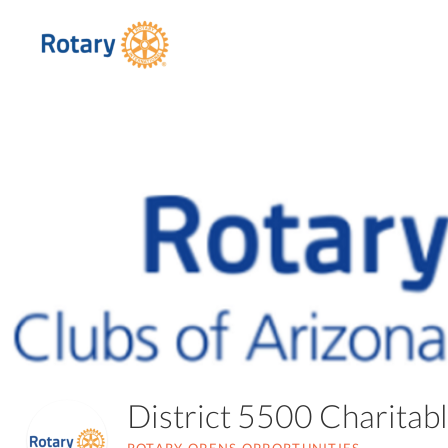
District 5500 Charita