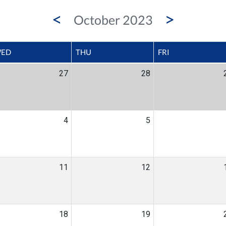
<
>
October 2023
ED
THU
FRI
27
28
4
5
11
12
18
19