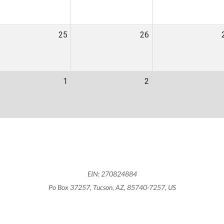
25
26
1
2
EIN: 270824884
Po Box 37257, Tucson, AZ, 85740-7257, US