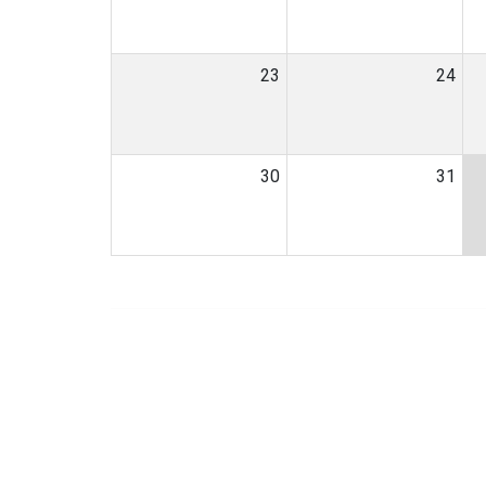
23
24
30
31