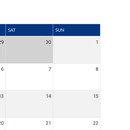
SAT
SUN
29
30
1
6
7
8
13
14
15
20
21
22