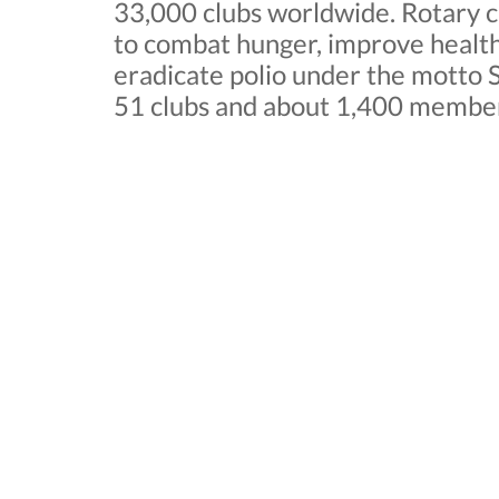
33,000 clubs worldwide. Rotary cl
to combat hunger, improve health
eradicate polio under the motto S
51 clubs and about 1,400 membe