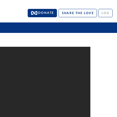
DONATE
SHARE THE LOVE
LOG