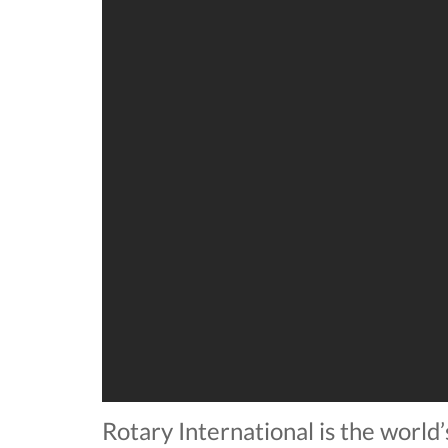
Rotary International is the world’