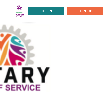
LOG IN
SIGN UP