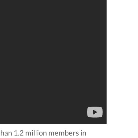
 than 1.2 million members in