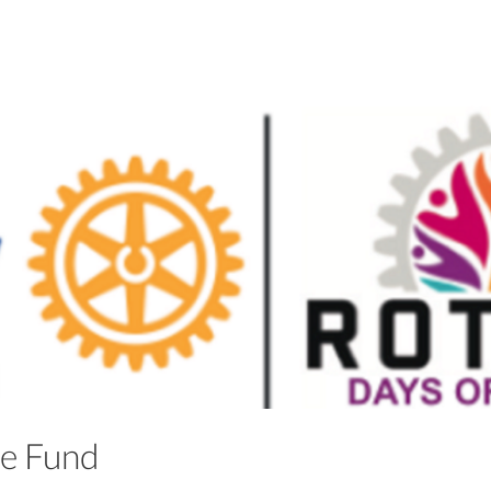
ble Fund