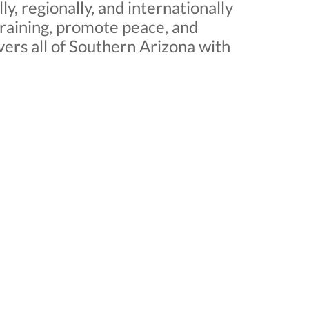
, regionally, and internationally
training, promote peace, and
ers all of Southern Arizona with