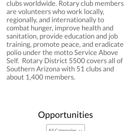
clubs worldwide. Rotary club members
are volunteers who work locally,
regionally, and internationally to
combat hunger, improve health and
sanitation, provide education and job
training, promote peace, and eradicate
polio under the motto Service Above
Self. Rotary District 5500 covers all of
Southern Arizona with 51 clubs and
about 1,400 members.
Opportunities