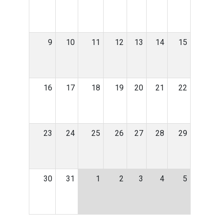
9
10
11
12
13
14
15
16
17
18
19
20
21
22
23
24
25
26
27
28
29
30
31
1
2
3
4
5