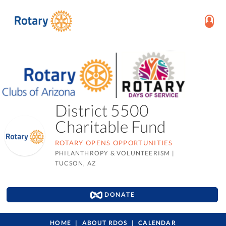
District 5500
Charitable Fund
ROTARY OPENS OPPORTUNITIES
PHILANTHROPY & VOLUNTEERISM
|
TUCSON, AZ
DONATE
HOME
ABOUT RDOS
CALENDAR