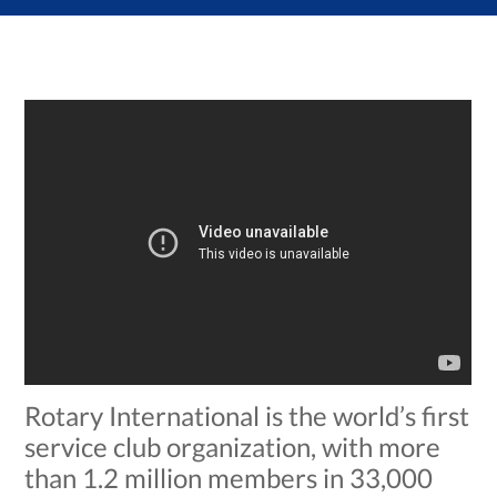
Rotary International is the world’s first
service club organization, with more
than 1.2 million members in 33,000