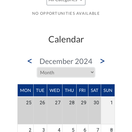
NO OPPORTUNITIES AVAILABLE
Calendar
<
>
December 2024
MON
TUE
WED
THU
FRI
SAT
SUN
25
26
27
28
29
30
1
2
3
4
5
6
7
8