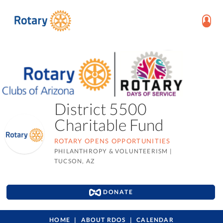
District 5500
Charitable Fund
ROTARY OPENS OPPORTUNITIES
PHILANTHROPY & VOLUNTEERISM
|
TUCSON, AZ
DONATE
HOME
ABOUT RDOS
CALENDAR