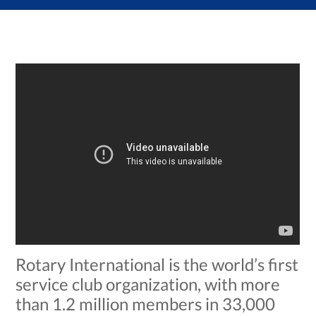
Rotary International is the world’s first
service club organization, with more
than 1.2 million members in 33,000