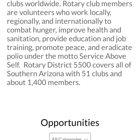
clubs worldwide. Rotary club members
are volunteers who work locally,
regionally, and internationally to
combat hunger, improve health and
sanitation, provide education and job
training, promote peace, and eradicate
polio under the motto Service Above
Self. Rotary District 5500 covers all of
Southern Arizona with 51 clubs and
about 1,400 members.
Opportunities