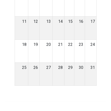
11
12
13
14
15
16
17
18
19
20
21
22
23
24
25
26
27
28
29
30
31