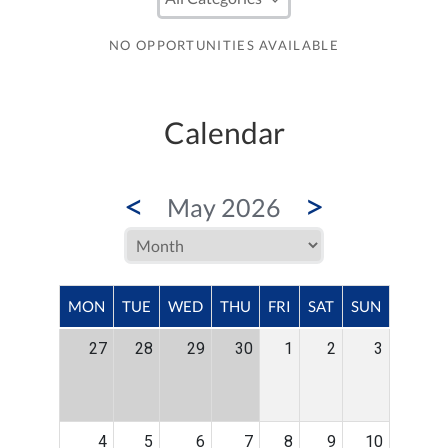
NO OPPORTUNITIES AVAILABLE
Calendar
<
>
May 2026
MON
TUE
WED
THU
FRI
SAT
SUN
27
28
29
30
1
2
3
4
5
6
7
8
9
10