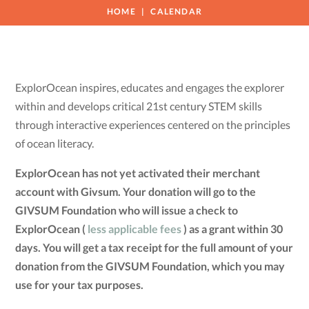
HOME
CALENDAR
ExplorOcean inspires, educates and engages the explorer
within and develops critical 21st century STEM skills
through interactive experiences centered on the principles
of ocean literacy.
ExplorOcean has not yet activated their merchant
account with Givsum. Your donation will go to the
GIVSUM Foundation who will issue a check to
ExplorOcean (
less applicable fees
) as a grant within 30
days. You will get a tax receipt for the full amount of your
donation from the GIVSUM Foundation, which you may
use for your tax purposes.