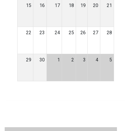
15
16
17
18
19
20
21
22
23
24
25
26
27
28
29
30
1
2
3
4
5