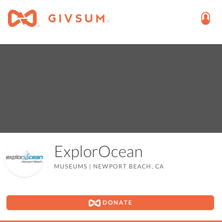
ExplorOcean
MUSEUMS
|
NEWPORT BEACH, CA
DONATE