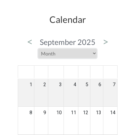
Calendar
<
>
September 2025
MON
TUE
WED
THU
FRI
SAT
SUN
1
2
3
4
5
6
7
8
9
10
11
12
13
14