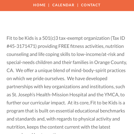
HOME
CALENDAR
CONTACT
Fit to be Kids is a 501(c)3 tax-exempt organization (Tax ID
#45-3171471) providing FREE fitness activities, nutrition
counseling and life coping skills to low-income/at-risk and
special-needs children and their families in Orange County,
CA. We offer a unique blend of mind-body-spirit practices
on which we pride ourselves. We have developed
partnerships with key organizations and institutions, such
as St. Joseph’s Health-Mission Hospital and the YMCA, to
further our curricular impact. At its core, Fit to be Kids is a
program that is built on essential educational benchmarks
and standards and, with regards to physical activity and
nutrition, keeps the content current with the latest