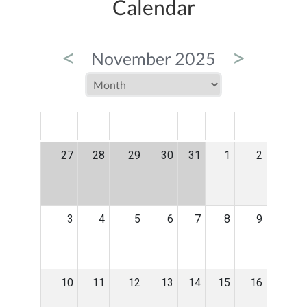
Calendar
<
>
November 2025
MON
TUE
WED
THU
FRI
SAT
SUN
27
28
29
30
31
1
2
3
4
5
6
7
8
9
10
11
12
13
14
15
16