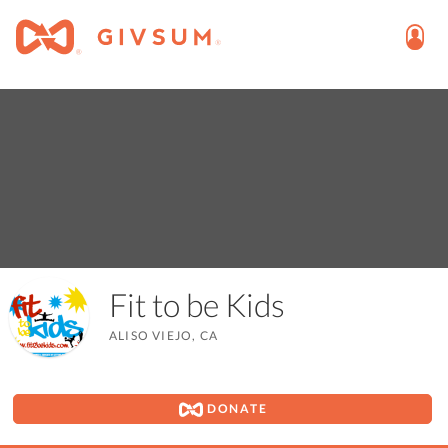
Fit to be Kids
ALISO VIEJO, CA
DONATE