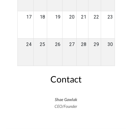
17
18
19
20
21
22
23
24
25
26
27
28
29
30
Contact
Shae Gawlak
CEO/Founder