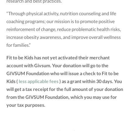
research and best practices.
“Through physical activity, nutrition counseling and life
coaching programs; our mission is to promote positive
reinforcement of change, reduce problematic health risks,
increase obesity awareness, and improve overall wellness
for families.”
Fit to be Kids has not yet activated their merchant
account with Givsum. Your donation will go to the
GIVSUM Foundation who will issue a check to Fit to be
Kids (
less applicable fees
) as a grant within 30 days. You
will get a tax receipt for the full amount of your donation
from the GIVSUM Foundation, which you may use for
your tax purposes.