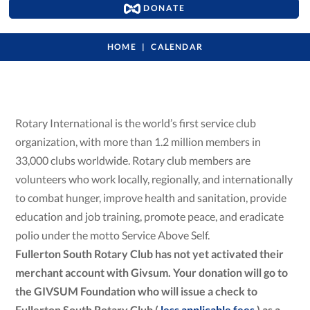
DONATE
HOME
CALENDAR
Rotary International is the world’s first service club
organization, with more than 1.2 million members in
33,000 clubs worldwide. Rotary club members are
volunteers who work locally, regionally, and internationally
to combat hunger, improve health and sanitation, provide
education and job training, promote peace, and eradicate
polio under the motto Service Above Self.
Fullerton South Rotary Club has not yet activated their
merchant account with Givsum. Your donation will go to
the GIVSUM Foundation who will issue a check to
Fullerton South Rotary Club (
less applicable fees
) as a