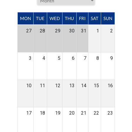
MON
TUE
WED
THU
FRI
SAT
SUN
27
28
29
30
31
1
2
3
4
5
6
7
8
9
10
11
12
13
14
15
16
17
18
19
20
21
22
23