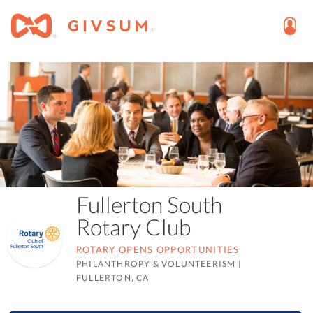
Fullerton South
Rotary Club
ROTARY OPENS OPPORTUNITIES
PHILANTHROPY & VOLUNTEERISM
|
FULLERTON, CA