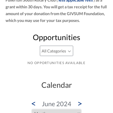
grant within 30 days. You will get a tax receipt for the full
amount of your donation from the GIVSUM Foundation,
which you may use for your tax purposes.
Opportunities
NO OPPORTUNITIES AVAILABLE
Calendar
<
>
June 2024