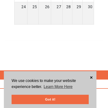
24
25
26
27
28
29
30
POWERED BY
×
We use cookies to make your website
ABOUT US
BLOG
USER AGREEMENT
PRIVACY POLICY
CONTACT
experience better.
Learn More Here
© 2026 Givsum, Inc. All rights reserved. Givsum © and the Givsum icon are
registered trademarks of Givsum, Inc.
Got it!