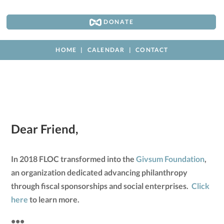
DONATE
HOME
CALENDAR
CONTACT
Dear Friend,
In 2018 FLOC transformed into the
Givsum Foundation
,
an organization dedicated advancing philanthropy
through fiscal sponsorships and social enterprises.
Click
here
to learn more.
•••