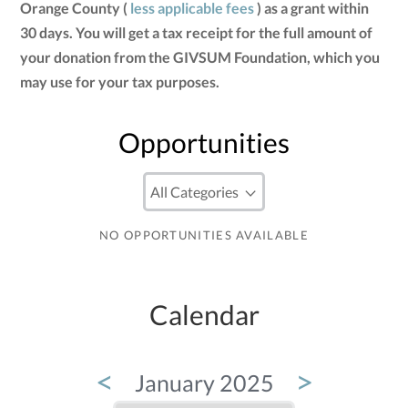
Orange County (
less applicable fees
) as a grant within
30 days. You will get a tax receipt for the full amount of
your donation from the GIVSUM Foundation, which you
may use for your tax purposes.
Opportunities
NO OPPORTUNITIES AVAILABLE
Calendar
<
>
January 2025