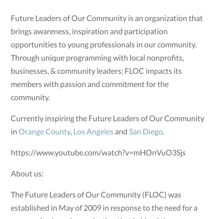
Future Leaders of Our Community is an organization that
brings awareness, inspiration and participation
opportunities to young professionals in our community.
Through unique programming with local nonprofits,
businesses, & community leaders; FLOC impacts its
members with passion and commitment for the
community.
Currently inspiring the Future Leaders of Our Community
in
Orange County
,
Los Angeles
and
San Diego
.
https://www.youtube.com/watch?v=mHOnVuO3Sjs
About us:
The Future Leaders of Our Community (FLOC) was
established in May of 2009 in response to the need for a