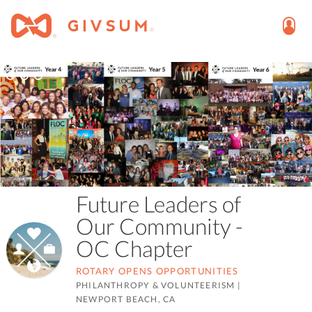
Future Leaders of
Our Community -
OC Chapter
ROTARY OPENS OPPORTUNITIES
PHILANTHROPY & VOLUNTEERISM
|
NEWPORT BEACH, CA