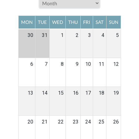
MON
TUE
WED
THU
FRI
SAT
SUN
30
31
1
2
3
4
5
6
7
8
9
10
11
12
13
14
15
16
17
18
19
20
21
22
23
24
25
26