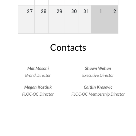
27
28
29
30
31
1
2
Contacts
Mat Masoni
Shawn Wehan
Brand Director
Executive Director
Megan Kostiuk
Caitlin Krasovic
FLOC-OC Director
FLOC-OC Membership Director