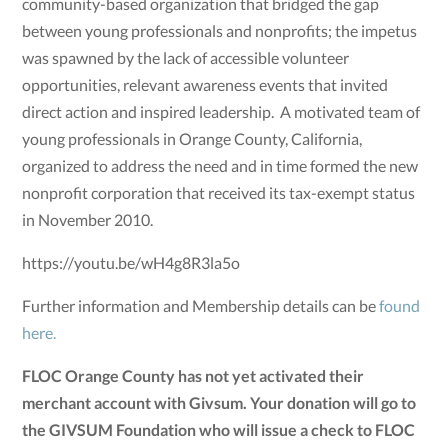
community-based organization that bridged the gap
between young professionals and nonprofits; the impetus
was spawned by the lack of accessible volunteer
opportunities, relevant awareness events that invited
direct action and inspired leadership. A motivated team of
young professionals in Orange County, California,
organized to address the need and in time formed the new
nonprofit corporation that received its tax-exempt status
in November 2010.
https://youtu.be/wH4g8R3la5o
Further information and Membership details can be
found
here.
FLOC Orange County has not yet activated their
merchant account with Givsum. Your donation will go to
the GIVSUM Foundation who will issue a check to FLOC