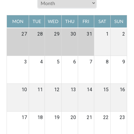
MON
TUE
WED
THU
FRI
SAT
SUN
27
28
29
30
31
1
2
3
4
5
6
7
8
9
10
11
12
13
14
15
16
17
18
19
20
21
22
23