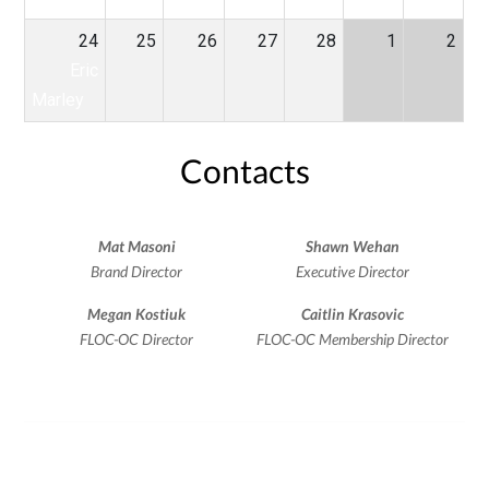
24
25
26
27
28
1
2
Eric
Marley
Contacts
Mat Masoni
Shawn Wehan
Brand Director
Executive Director
Megan Kostiuk
Caitlin Krasovic
FLOC-OC Director
FLOC-OC Membership Director