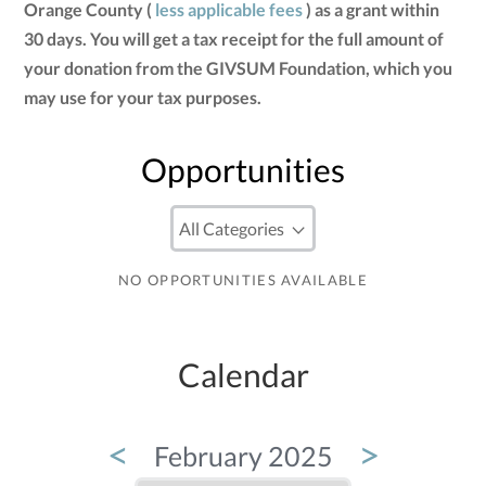
Orange County (
less applicable fees
) as a grant within
30 days. You will get a tax receipt for the full amount of
your donation from the GIVSUM Foundation, which you
may use for your tax purposes.
Opportunities
NO OPPORTUNITIES AVAILABLE
Calendar
<
>
February 2025