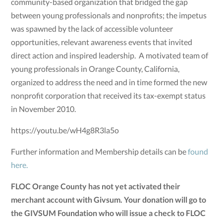
community-based organization that bridged the gap
between young professionals and nonprofits; the impetus
was spawned by the lack of accessible volunteer
opportunities, relevant awareness events that invited
direct action and inspired leadership. A motivated team of
young professionals in Orange County, California,
organized to address the need and in time formed the new
nonprofit corporation that received its tax-exempt status
in November 2010.
https://youtu.be/wH4g8R3la5o
Further information and Membership details can be
found
here.
FLOC Orange County has not yet activated their
merchant account with Givsum. Your donation will go to
the GIVSUM Foundation who will issue a check to FLOC