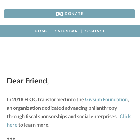
DONATE
HOME
CALENDAR
CONTACT
Dear Friend,
In 2018 FLOC transformed into the
Givsum Foundation
,
an organization dedicated advancing philanthropy
through fiscal sponsorships and social enterprises.
Click
here
to learn more.
•••