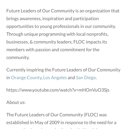
Future Leaders of Our Community is an organization that
brings awareness, inspiration and participation
opportunities to young professionals in our community.
Through unique programming with local nonprofits,
businesses, & community leaders; FLOC impacts its
members with passion and commitment for the
community.
Currently inspiring the Future Leaders of Our Community
in
Orange County
,
Los Angeles
and
San Diego
.
https://www.youtube.com/watch?v=mHOnVuO3Sjs
About us:
The Future Leaders of Our Community (FLOC) was
established in May of 2009 in response to the need for a