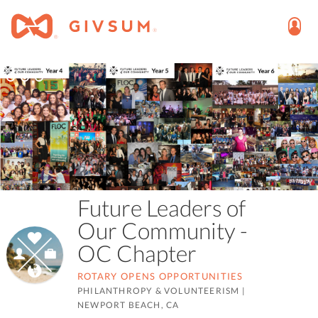
Future Leaders of
Our Community -
OC Chapter
ROTARY OPENS OPPORTUNITIES
PHILANTHROPY & VOLUNTEERISM
|
NEWPORT BEACH, CA