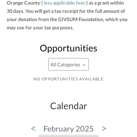
Orange County (
less applicable fees
) as a grant within
30 days. You will get a tax receipt for the full amount of
your donation from the GIVSUM Foundation, which you
may use for your tax purposes.
Opportunities
NO OPPORTUNITIES AVAILABLE
Calendar
<
>
February 2025