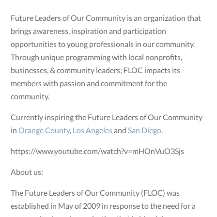
Future Leaders of Our Community is an organization that
brings awareness, inspiration and participation
opportunities to young professionals in our community.
Through unique programming with local nonprofits,
businesses, & community leaders; FLOC impacts its
members with passion and commitment for the
community.
Currently inspiring the Future Leaders of Our Community
in
Orange County
,
Los Angeles
and
San Diego
.
https://www.youtube.com/watch?v=mHOnVuO3Sjs
About us:
The Future Leaders of Our Community (FLOC) was
established in May of 2009 in response to the need for a