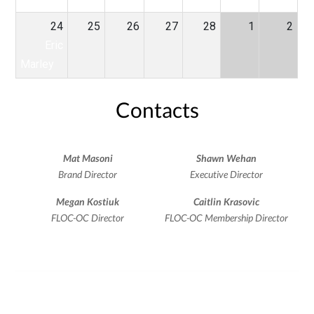
24
25
26
27
28
1
2
Eric
Marley
Contacts
Mat Masoni
Shawn Wehan
Brand Director
Executive Director
Megan Kostiuk
Caitlin Krasovic
FLOC-OC Director
FLOC-OC Membership Director