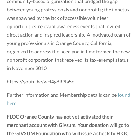
community-based organization that bridged the gap
between young professionals and nonprofits; the impetus
was spawned by the lack of accessible volunteer
opportunities, relevant awareness events that invited
direct action and inspired leadership. A motivated team of
young professionals in Orange County, California,
organized to address the need and in time formed the new
nonprofit corporation that received its tax-exempt status
in November 2010.
https://youtu.be/wH4g8R3la5o
Further information and Membership details can be
found
here.
FLOC Orange County has not yet activated their
merchant account with Givsum. Your donation will go to
the GIVSUM Foundation who will issue a check to FLOC