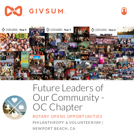
Future Leaders of
Our Community -
OC Chapter
ROTARY OPENS OPPORTUNITIES
PHILANTHROPY & VOLUNTEERISM
|
NEWPORT BEACH, CA