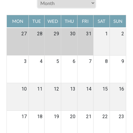
MON
TUE
WED
THU
FRI
SAT
SUN
27
28
29
30
31
1
2
3
4
5
6
7
8
9
10
11
12
13
14
15
16
17
18
19
20
21
22
23