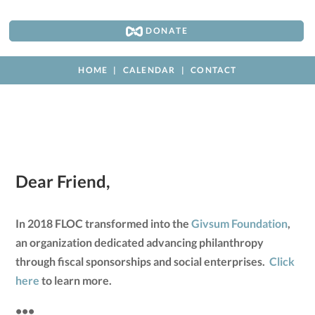
DONATE
HOME
CALENDAR
CONTACT
Dear Friend,
In 2018 FLOC transformed into the
Givsum Foundation
,
an organization dedicated advancing philanthropy
through fiscal sponsorships and social enterprises.
Click
here
to learn more.
•••