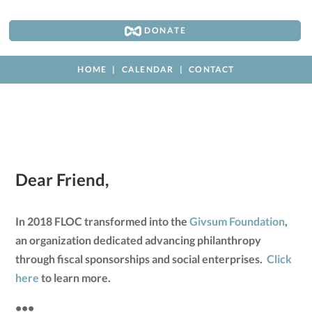
DONATE
HOME
CALENDAR
CONTACT
Dear Friend,
In 2018 FLOC transformed into the
Givsum Foundation
,
an organization dedicated advancing philanthropy
through fiscal sponsorships and social enterprises.
Click
here
to learn more.
•••