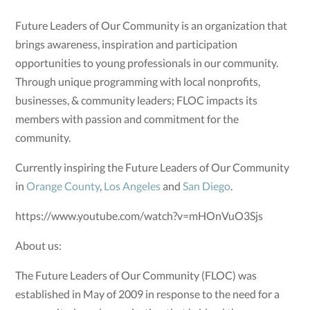
Future Leaders of Our Community is an organization that
brings awareness, inspiration and participation
opportunities to young professionals in our community.
Through unique programming with local nonprofits,
businesses, & community leaders; FLOC impacts its
members with passion and commitment for the
community.
Currently inspiring the Future Leaders of Our Community
in
Orange County
,
Los Angeles
and
San Diego
.
https://www.youtube.com/watch?v=mHOnVuO3Sjs
About us:
The Future Leaders of Our Community (FLOC) was
established in May of 2009 in response to the need for a