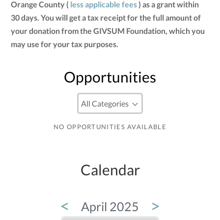
Orange County (
less applicable fees
) as a grant within
30 days. You will get a tax receipt for the full amount of
your donation from the GIVSUM Foundation, which you
may use for your tax purposes.
Opportunities
NO OPPORTUNITIES AVAILABLE
Calendar
<
>
April 2025