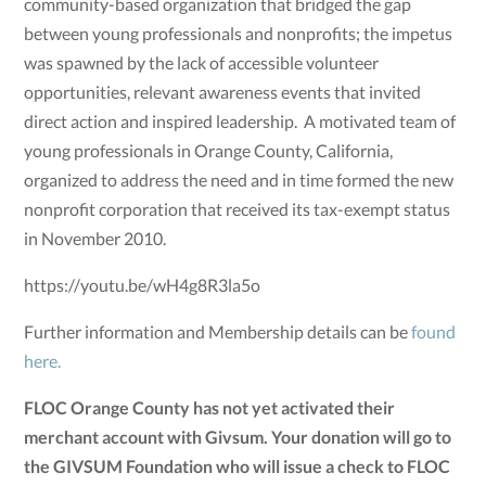
community-based organization that bridged the gap
between young professionals and nonprofits; the impetus
was spawned by the lack of accessible volunteer
opportunities, relevant awareness events that invited
direct action and inspired leadership. A motivated team of
young professionals in Orange County, California,
organized to address the need and in time formed the new
nonprofit corporation that received its tax-exempt status
in November 2010.
https://youtu.be/wH4g8R3la5o
Further information and Membership details can be
found
here.
FLOC Orange County has not yet activated their
merchant account with Givsum. Your donation will go to
the GIVSUM Foundation who will issue a check to FLOC