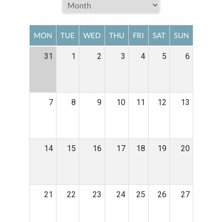
MON
TUE
WED
THU
FRI
SAT
SUN
31
1
2
3
4
5
6
7
8
9
10
11
12
13
14
15
16
17
18
19
20
21
22
23
24
25
26
27