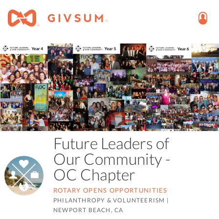
Future Leaders of
Our Community -
OC Chapter
ROTARY OPENS OPPORTUNITIES
PHILANTHROPY & VOLUNTEERISM
|
NEWPORT BEACH, CA