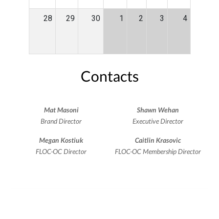
28
29
30
1
2
3
4
Contacts
Mat Masoni
Shawn Wehan
Brand Director
Executive Director
Megan Kostiuk
Caitlin Krasovic
FLOC-OC Director
FLOC-OC Membership Director