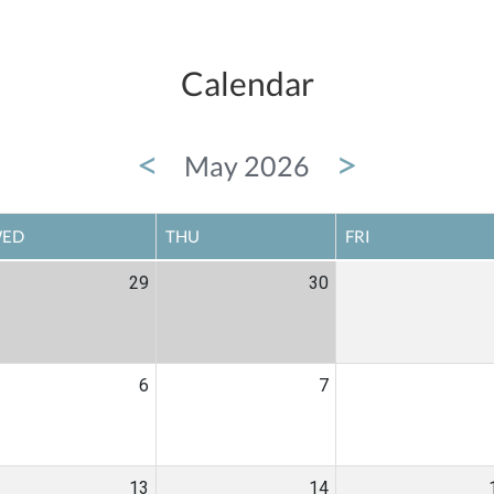
Calendar
<
>
May 2026
ED
THU
FRI
29
30
6
7
13
14