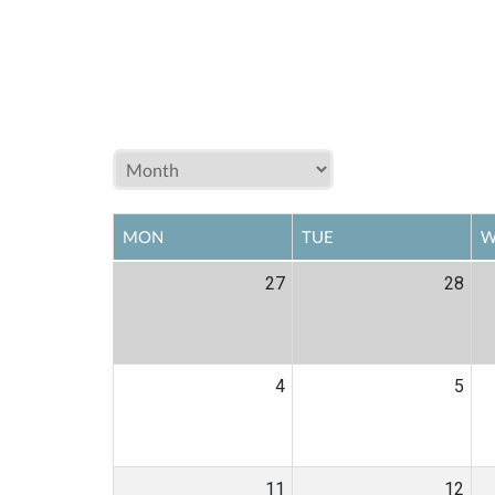
MON
TUE
W
27
28
4
5
11
12