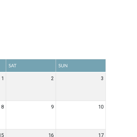
SAT
SUN
1
2
3
8
9
10
15
16
17