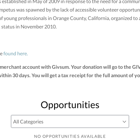
stablished in May of 2009 in response to the need for a communi
mpetus was spawned by the lack of accessible volunteer opportunit
of young professionals in Orange County, California, organized to
t status in November 2010.
be
found here.
 merchant account with Givsum. Your donation will go to the G
 within 30 days. You will get a tax receipt for the full amount 
Opportunities
NO OPPORTUNITIES AVAILABLE