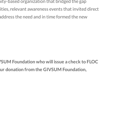
ty-based organization that bridged the gap
ies, relevant awareness events that invited direct
 address the need and in time formed the new
IVSUM Foundation who will issue a check to FLOC
of your donation from the GIVSUM Foundation,