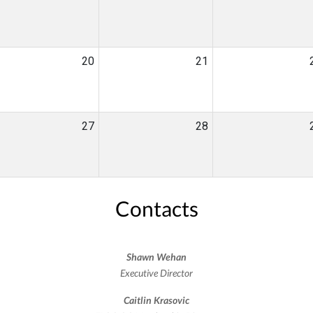
20
21
27
28
Contacts
Shawn Wehan
Executive Director
Caitlin Krasovic