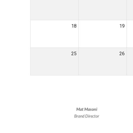
18
19
25
26
Mat Masoni
Brand Director