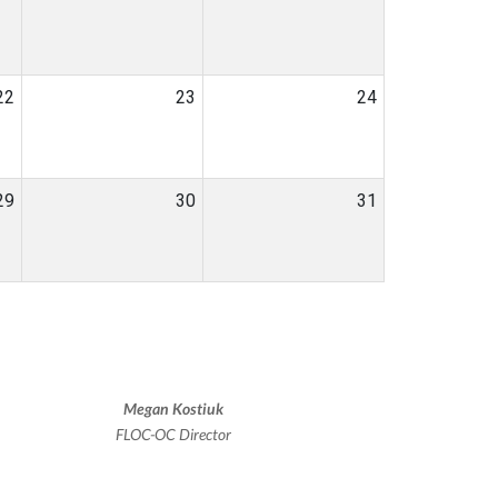
22
23
24
29
30
31
Megan Kostiuk
FLOC-OC Director