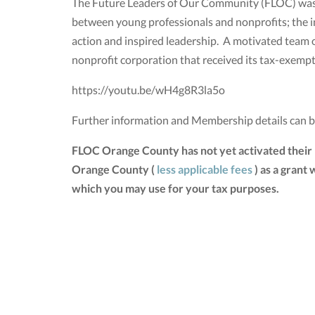
The Future Leaders of Our Community (FLOC) was e
between young professionals and nonprofits; the i
action and inspired leadership. A motivated team 
nonprofit corporation that received its tax-exemp
https://youtu.be/wH4g8R3la5o
Further information and Membership details can 
FLOC Orange County has not yet activated their
Orange County (
less applicable fees
) as a grant
which you may use for your tax purposes.