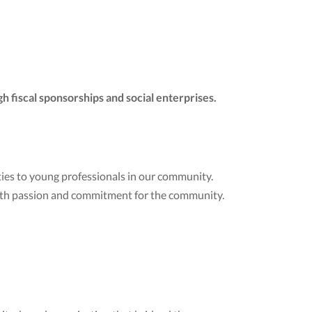
h fiscal sponsorships and social enterprises.
ies to young professionals in our community.
ith passion and commitment for the community.