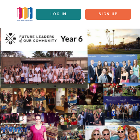
LOG IN
SIGN UP