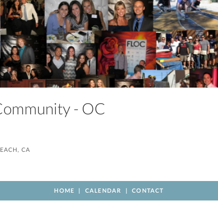
 Community - OC
EACH, CA
HOME
CALENDAR
CONTACT