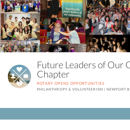
Future Leaders of Our
Chapter
ROTARY OPENS OPPORTUNITIES
PHILANTHROPY & VOLUNTEERISM
|
NEWPORT B