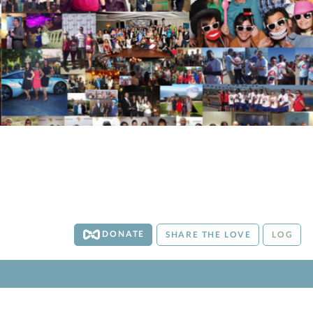
DONATE
SHARE THE LOVE
LOG