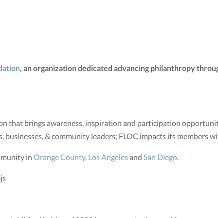
dation
, an organization dedicated advancing philanthropy throug
n that brings awareness, inspiration and participation opportunit
s, businesses, & community leaders; FLOC impacts its members w
mmunity in
Orange County
,
Los Angeles
and
San Diego
.
js