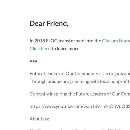
Dear Friend,
In 2018 FLOC transformed into the
Givsum Foun
Click here
to learn more.
•••
Future Leaders of Our Community is an organizatio
Through unique programming with local nonprofit
Currently inspiring the Future Leaders of Our Co
https://www.youtube.com/watch?v=mHOnVuO3S
About us: