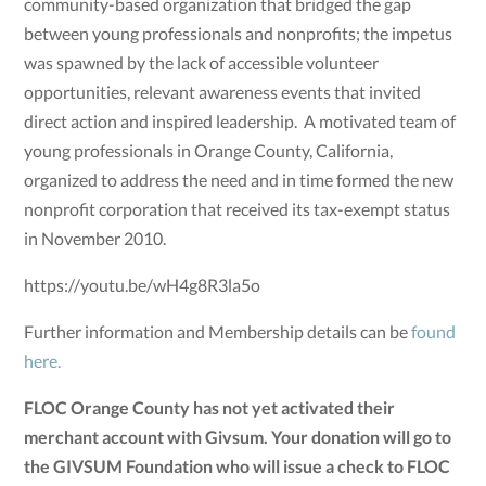
community-based organization that bridged the gap
between young professionals and nonprofits; the impetus
was spawned by the lack of accessible volunteer
opportunities, relevant awareness events that invited
direct action and inspired leadership. A motivated team of
young professionals in Orange County, California,
organized to address the need and in time formed the new
nonprofit corporation that received its tax-exempt status
in November 2010.
https://youtu.be/wH4g8R3la5o
Further information and Membership details can be
found
here.
FLOC Orange County has not yet activated their
merchant account with Givsum. Your donation will go to
the GIVSUM Foundation who will issue a check to FLOC