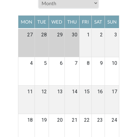
MON
TUE
WED
THU
FRI
SAT
SUN
27
28
29
30
1
2
3
4
5
6
7
8
9
10
11
12
13
14
15
16
17
18
19
20
21
22
23
24