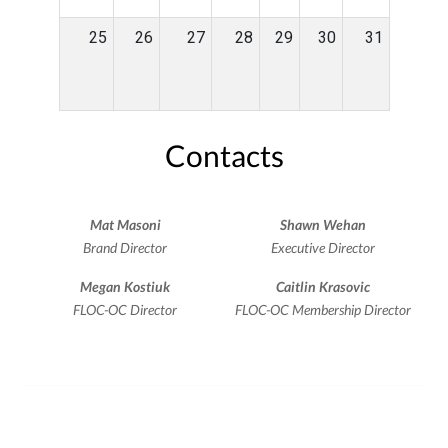
25
26
27
28
29
30
31
Contacts
Mat Masoni
Shawn Wehan
Brand Director
Executive Director
Megan Kostiuk
Caitlin Krasovic
FLOC-OC Director
FLOC-OC Membership Director