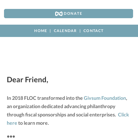
DONATE
HOME
CALENDAR
CONTACT
Dear Friend,
In 2018 FLOC transformed into the
Givsum Foundation
,
an organization dedicated advancing philanthropy
through fiscal sponsorships and social enterprises.
Click
here
to learn more.
•••