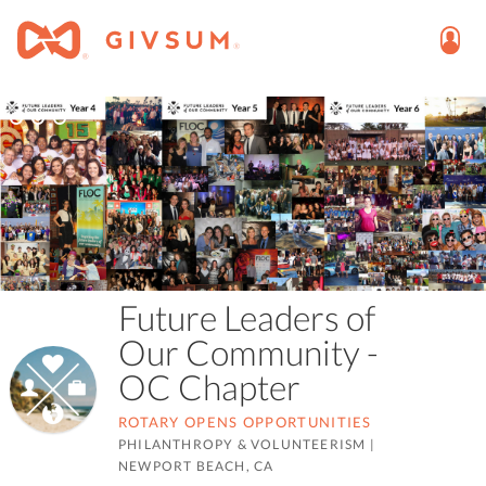
Future Leaders of
Our Community -
OC Chapter
ROTARY OPENS OPPORTUNITIES
PHILANTHROPY & VOLUNTEERISM
|
NEWPORT BEACH, CA