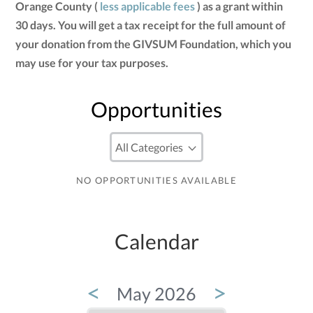
Orange County (
less applicable fees
) as a grant within
30 days. You will get a tax receipt for the full amount of
your donation from the GIVSUM Foundation, which you
may use for your tax purposes.
Opportunities
NO OPPORTUNITIES AVAILABLE
Calendar
<
>
May 2026