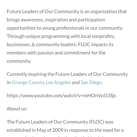
Future Leaders of Our Community is an organization that
brings awareness, inspiration and participation
opportunities to young professionals in our community.
Through unique programming with local nonprofits,
businesses, & community leaders; FLOC impacts its
members with passion and commitment for the
community.
Currently inspiring the Future Leaders of Our Community
in
Orange County
,
Los Angeles
and
San Diego
.
https://www.youtube.com/watch?v=mHOnVuO3Sjs
About us:
The Future Leaders of Our Community (FLOC) was
established in May of 2009 in response to the need for a