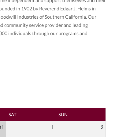
come independent and support themselves and their
s founded in 1902 by Reverend Edgar J. Helms in
odwill Industries of Southern California. Our
ed community service provider and leading
000 individuals through our programs and
SAT
SUN
31
1
2