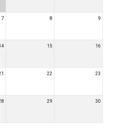
7
8
9
14
15
16
21
22
23
28
29
30