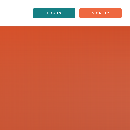
LOG IN
SIGN UP