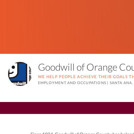
Goodwill of Orange C
WE HELP PEOPLE ACHIEVE THEIR GOALS 
EMPLOYMENT AND OCCUPATIONS
|
SANTA ANA,