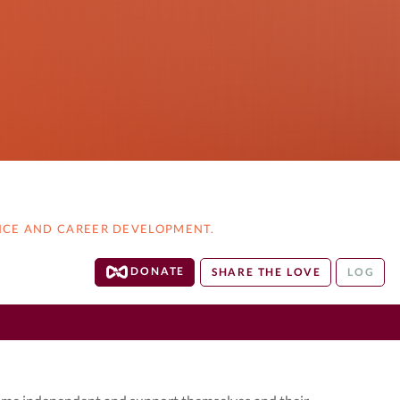
NCE AND CAREER DEVELOPMENT.
DONATE
SHARE THE LOVE
LOG