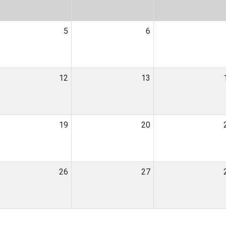
5
6
12
13
19
20
26
27