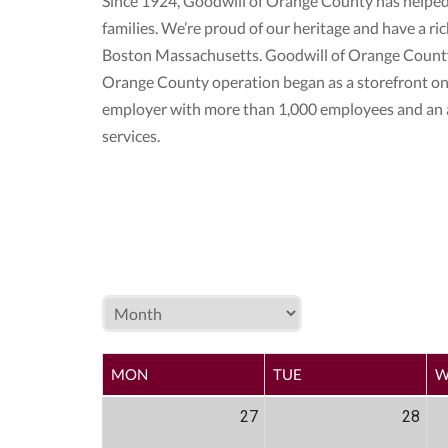
Since 1924, Goodwill of Orange County has helped
families. We’re proud of our heritage and have a r
Boston Massachusetts. Goodwill of Orange County 
Orange County operation began as a storefront on
employer with more than 1,000 employees and an a
services.
MON
TUE
W
27
28