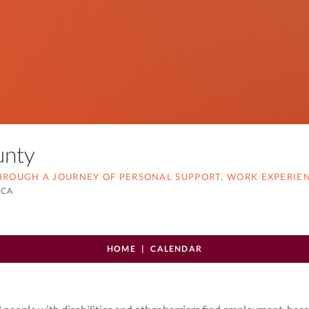
ounty
THROUGH A JOURNEY OF PERSONAL SUPPORT, WORK EXPERIE
 CA
HOME
CALENDAR