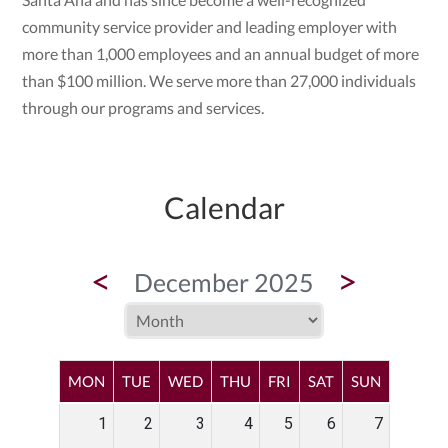
community service provider and leading employer with
more than 1,000 employees and an annual budget of more
than $100 million. We serve more than 27,000 individuals
through our programs and services.
Calendar
<
>
December 2025
MON
TUE
WED
THU
FRI
SAT
SUN
1
2
3
4
5
6
7