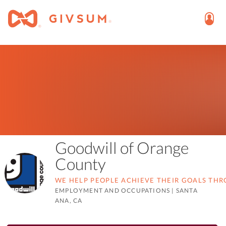
Goodwill of Orange
County
WE HELP PEOPLE ACHIEVE THEIR GOALS TH
EMPLOYMENT AND OCCUPATIONS
|
SANTA
ANA, CA