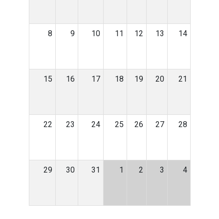
8
9
10
11
12
13
14
15
16
17
18
19
20
21
22
23
24
25
26
27
28
29
30
31
1
2
3
4