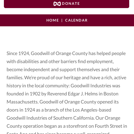
DONATE
HOME
CALENDAR
Since 1924, Goodwill of Orange County has helped people
with disabilities and other barriers find employment,
become independent and support themselves and their
families. We’re proud of our heritage and have a rich, active
history in the local community: Goodwill Industries was
founded in 1902 by Reverend Edgar J. Helms in Boston
Massachusetts. Goodwill of Orange County opened its
doors in 1924 as a branch of the Los Angeles-based
Goodwill Industries of Southern California. Our Orange
County operation began as a storefront on Fourth Street in
Santa Ana and has since become a well-recognized