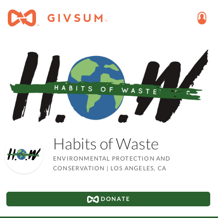
Habits of Waste
ENVIRONMENTAL PROTECTION AND
CONSERVATION
|
LOS ANGELES, CA
DONATE