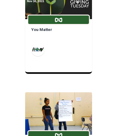
You Matter