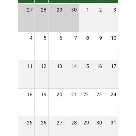
27
28
29
30
1
2
3
4
5
6
7
8
9
10
11
12
13
14
15
16
17
18
19
20
21
22
23
24
25
26
27
28
29
30
31