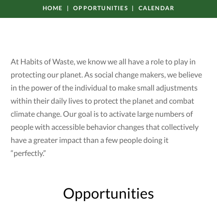
HOME
OPPORTUNITIES
CALENDAR
At Habits of Waste, we know we all have a role to play in
protecting our planet. As social change makers, we believe
in the power of the individual to make small adjustments
within their daily lives to protect the planet and combat
climate change. Our goal is to activate large numbers of
people with accessible behavior changes that collectively
have a greater impact than a few people doing it
“perfectly.”
Opportunities