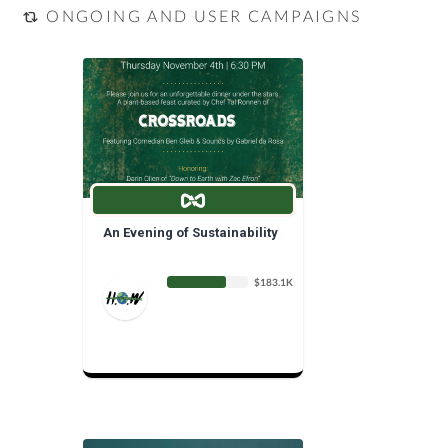
ONGOING AND USER CAMPAIGNS
An Evening of Sustainability
$183.1K