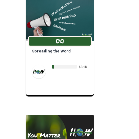
Spreading the Word
$3.1K