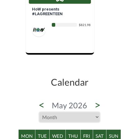
HoW presents
#LAGREENTEEN
$821.98
Calendar
<
>
May 2026
MON
TUE
WED
THU
FRI
SAT
SUN