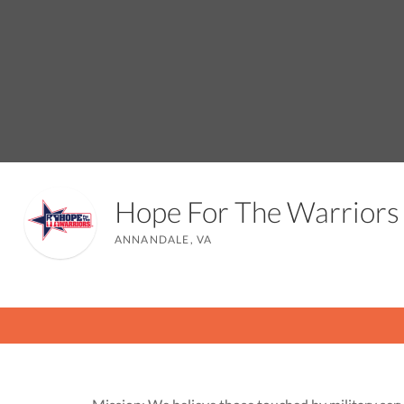
Hope For The Warrior
ANNANDALE, VA