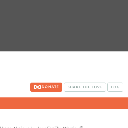
DONATE
SHARE THE LOVE
LOG
®