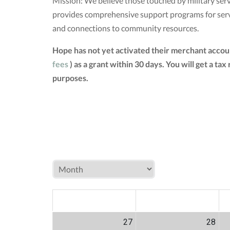
Mission: We believe those touched by military servi
provides comprehensive support programs for servic
and connections to community resources.
Hope has not yet activated their merchant accou
fees
) as a grant within 30 days. You will get a 
purposes.
MON
TUE
W
27
28