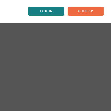
LOG IN
SIGN UP