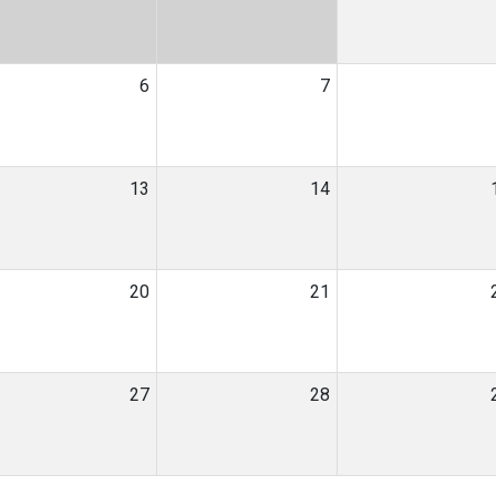
6
7
13
14
20
21
27
28