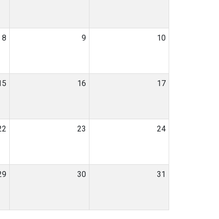
8
9
10
15
16
17
22
23
24
29
30
31