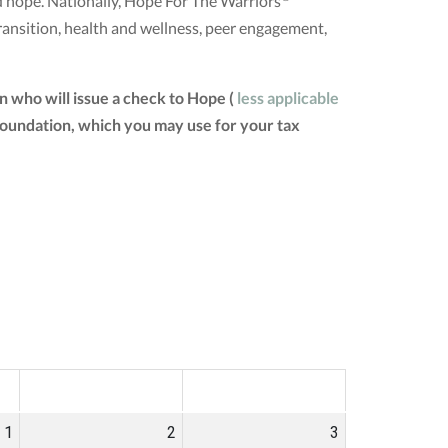
nd hope. Nationally, Hope For The Warriors
ransition, health and wellness, peer engagement,
 who will issue a check to Hope (
less applicable
 Foundation, which you may use for your tax
SAT
SUN
1
2
3