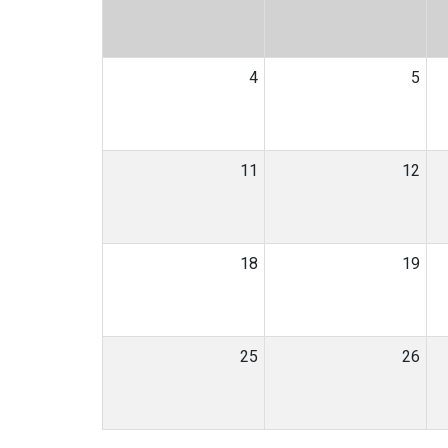
4
5
11
12
18
19
25
26