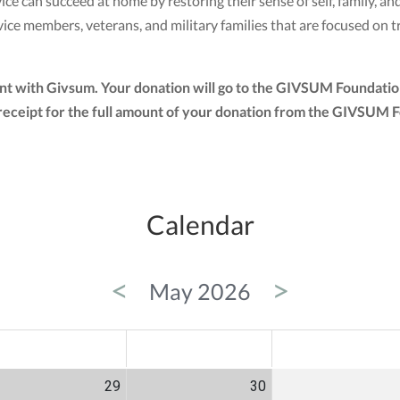
ce can succeed at home by restoring their sense of self, family, a
e members, veterans, and military families that are focused on t
nt with Givsum. Your donation will go to the GIVSUM Foundation
tax receipt for the full amount of your donation from the GIVSUM
Calendar
<
>
May 2026
ED
THU
FRI
29
30