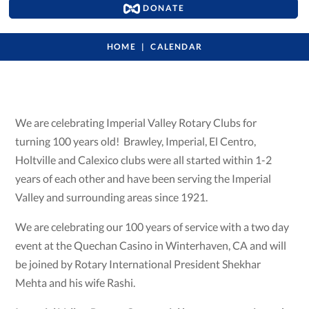
DONATE
HOME
CALENDAR
We are celebrating Imperial Valley Rotary Clubs for
turning 100 years old! Brawley, Imperial, El Centro,
Holtville and Calexico clubs were all started within 1-2
years of each other and have been serving the Imperial
Valley and surrounding areas since 1921.
We are celebrating our 100 years of service with a two day
event at the Quechan Casino in Winterhaven, CA and will
be joined by Rotary International President Shekhar
Mehta and his wife Rashi.