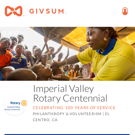
Imperial Valley
Rotary Centennial
CELEBRATING 100 YEARS OF SERVICE
PHILANTHROPY & VOLUNTEERISM
|
EL
CENTRO, CA