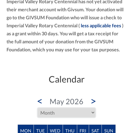
Imperial Valley Rotary Centennial has not yet activated
their merchant account with Givsum. Your donation will
go to the GIVSUM Foundation who will issue a check to
Imperial Valley Rotary Centennial (
less applicable fees
)
as a grant within 30 days. You will get a tax receipt for
the full amount of your donation from the GIVSUM
Foundation, which you may use for your tax purposes.
Calendar
<
>
May 2026
MON
TUE
WED
THU
FRI
SAT
SUN