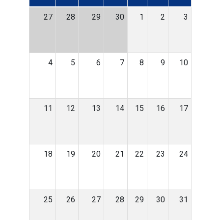
27
28
29
30
1
2
3
4
5
6
7
8
9
10
11
12
13
14
15
16
17
18
19
20
21
22
23
24
25
26
27
28
29
30
31