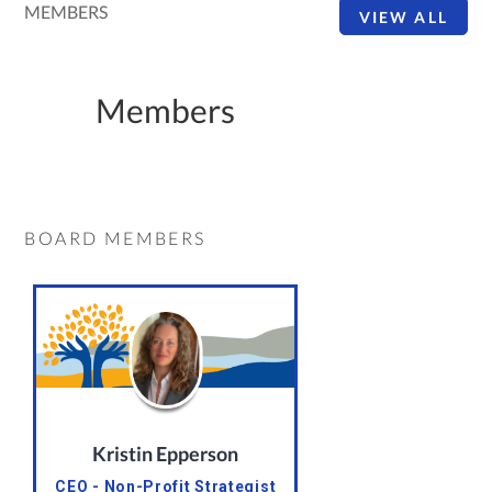
MEMBERS
VIEW ALL
Members
BOARD MEMBERS
Kristin Epperson
CEO - Non-Profit Strategist