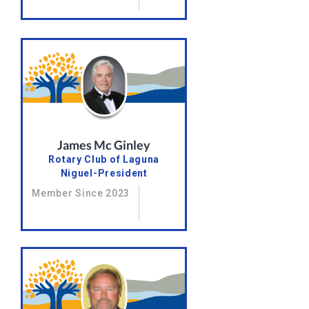
James Mc Ginley
Rotary Club of Laguna
Niguel-President
Member Since 2023