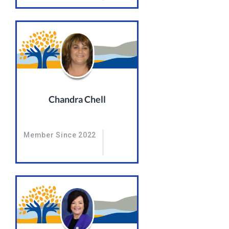
Chandra Chell
Member Since 2022