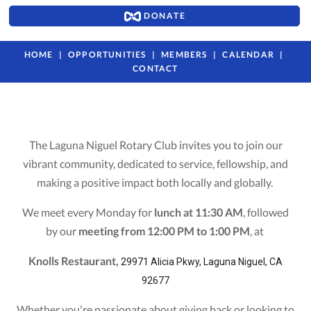
DONATE
HOME
OPPORTUNITIES
MEMBERS
CALENDAR
CONTACT
The Laguna Niguel Rotary Club invites you to join our
vibrant community, dedicated to service, fellowship, and
making a positive impact both locally and globally.
We meet every Monday for
lunch at 11:30 AM
, followed
by our
meeting from 12:00 PM to 1:00 PM
, at
Knolls Restaurant,
29971 Alicia Pkwy, Laguna Niguel, CA
92677
Whether you're passionate about giving back or looking to