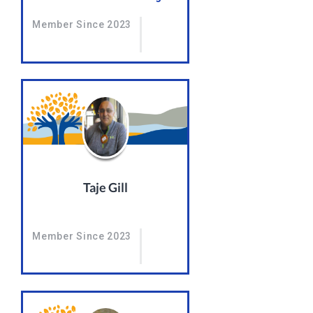
Member Since 2023
Taje Gill
Member Since 2023