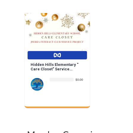
Hidden Hills Elementary "
Care Closet" Service
Project | By Jserra Interact
$0.00