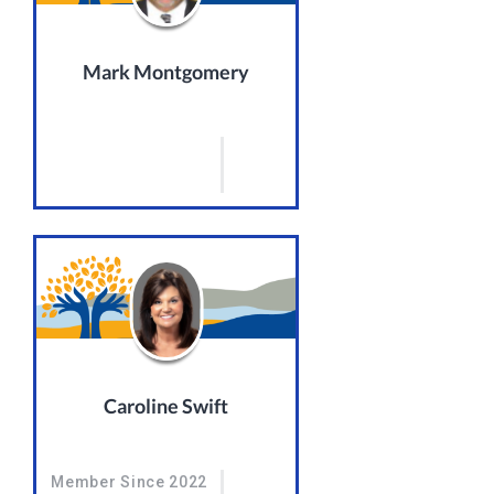
Mark Montgomery
Caroline Swift
Member Since 2022