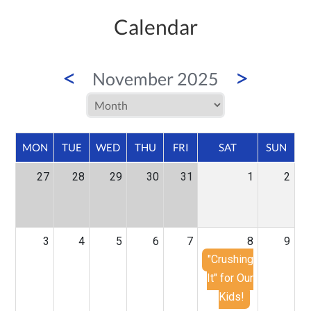
Calendar
<
>
November 2025
MON
TUE
WED
THU
FRI
SAT
SUN
27
28
29
30
31
1
2
3
4
5
6
7
8
9
"Crushing
It" for Our
Kids!