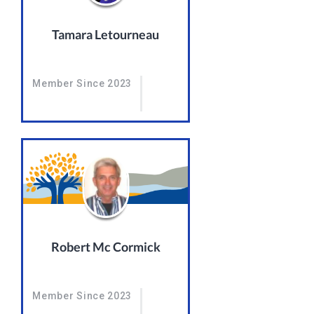
Tamara Letourneau
Member Since 2023
Robert Mc Cormick
Member Since 2023