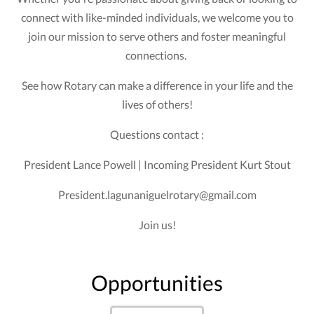
connect with like-minded individuals, we welcome you to
join our mission to serve others and foster meaningful
connections.
See how Rotary can make a difference in your life and the
lives of others!
Questions contact :
President Lance Powell | Incoming President Kurt Stout
President.lagunaniguelrotary@gmail.com
Join us!
Opportunities