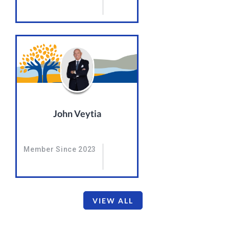
John Veytia
Member Since 2023
VIEW ALL