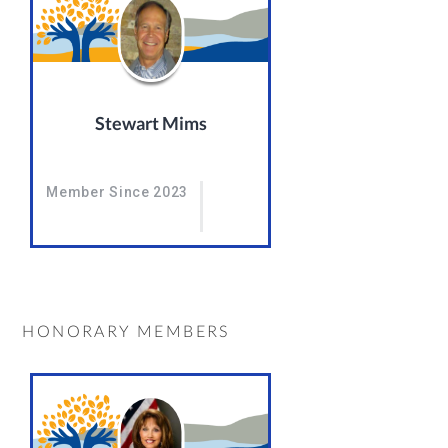
Stewart Mims
Member Since 2023
HONORARY MEMBERS