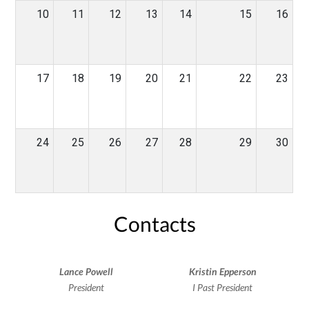
10
11
12
13
14
15
16
17
18
19
20
21
22
23
24
25
26
27
28
29
30
Contacts
Lance Powell
Kristin Epperson
President
I Past President