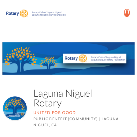
Laguna Niguel
Rotary
UNITED FOR GOOD
PUBLIC BENEFIT (COMMUNITY)
|
LAGUNA
NIGUEL, CA