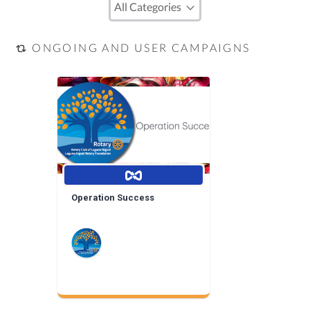
ONGOING AND USER CAMPAIGNS
Operation Success