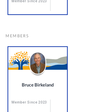
Member Since 2023
MEMBERS
Bruce Birkeland
Member Since 2023