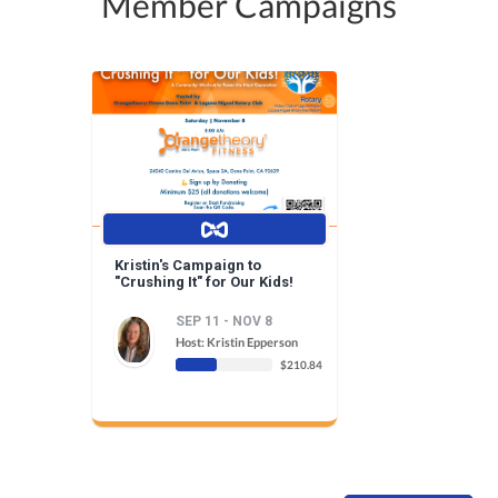
Member Campaigns
Kristin's Campaign to
"Crushing It" for Our Kids!
SEP 11 - NOV 8
Host: Kristin Epperson
$210.84