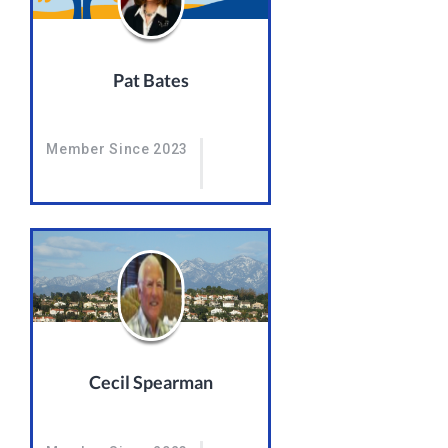
Pat Bates
Member Since 2023
Cecil Spearman