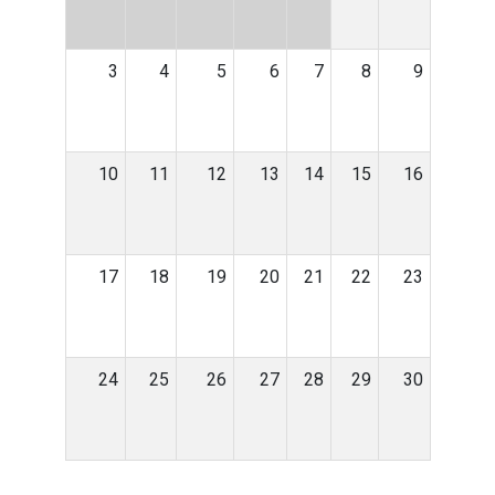
3
4
5
6
7
8
9
10
11
12
13
14
15
16
17
18
19
20
21
22
23
24
25
26
27
28
29
30