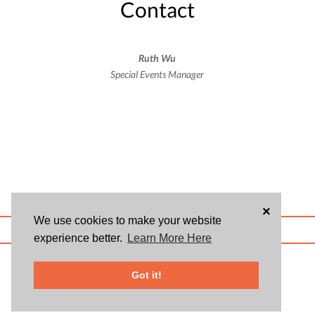
Contact
Ruth Wu
Special Events Manager
×
We use cookies to make your website
ABOUT US
BLOG
USER AGREEMENT
PRIVACY POLICY
CONTACT
experience better.
Learn More Here
© 2026 Givsum, Inc. All rights reserved. Givsum © and the Givsum icon are
registered trademarks of Givsum, Inc.
Got it!