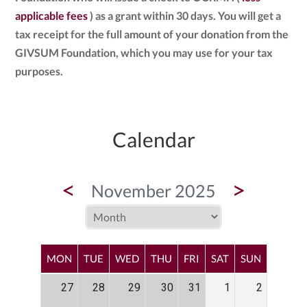
applicable fees
) as a grant within 30 days. You will get a
tax receipt for the full amount of your donation from the
GIVSUM Foundation, which you may use for your tax
purposes.
Calendar
<
>
November 2025
MON
TUE
WED
THU
FRI
SAT
SUN
27
28
29
30
31
1
2