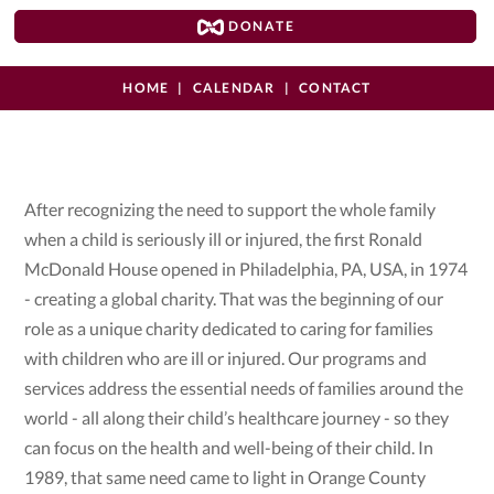
DONATE
HOME
CALENDAR
CONTACT
After recognizing the need to support the whole family
when a child is seriously ill or injured, the first Ronald
McDonald House opened in Philadelphia, PA, USA, in 1974
- creating a global charity. That was the beginning of our
role as a unique charity dedicated to caring for families
with children who are ill or injured. Our programs and
services address the essential needs of families around the
world - all along their child’s healthcare journey - so they
can focus on the health and well-being of their child. In
1989, that same need came to light in Orange County