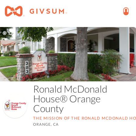
Ronald McDonald
House® Orange
County
THE MISSION OF THE RONALD MCDONALD HOU
ORANGE, CA