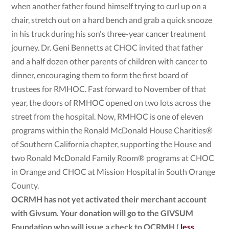
when another father found himself trying to curl up on a
chair, stretch out on a hard bench and grab a quick snooze
in his truck during his son's three-year cancer treatment
journey. Dr. Geni Bennetts at CHOC invited that father
and a half dozen other parents of children with cancer to
dinner, encouraging them to form the first board of
trustees for RMHOC. Fast forward to November of that
year, the doors of RMHOC opened on two lots across the
street from the hospital. Now, RMHOC is one of eleven
programs within the Ronald McDonald House Charities®
of Southern California chapter, supporting the House and
two Ronald McDonald Family Room® programs at CHOC
in Orange and CHOC at Mission Hospital in South Orange
County.
OCRMH has not yet activated their merchant account
with Givsum. Your donation will go to the GIVSUM
Foundation who will issue a check to OCRMH (
less