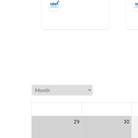
MON
TUE
W
29
30