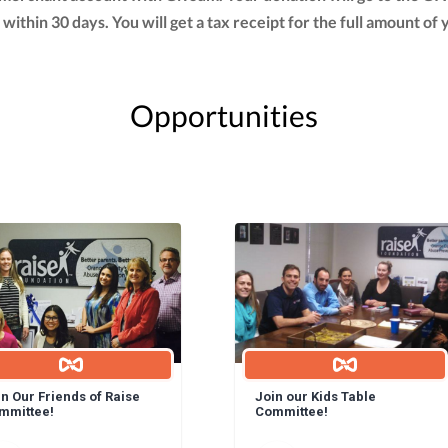
t within 30 days. You will get a tax receipt for the full amount
Opportunities
n Our Friends of Raise
Join our Kids Table
mmittee!
Committee!