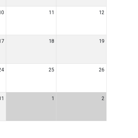
10
11
12
17
18
19
24
25
26
31
1
2