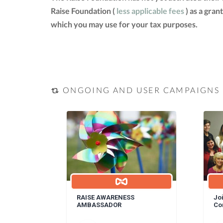
Raise Foundation (
less applicable fees
) as a gran
which you may use for your tax purposes.
ONGOING AND USER CAMPAIGNS
RAISE AWARENESS
Joi
AMBASSADOR
Co