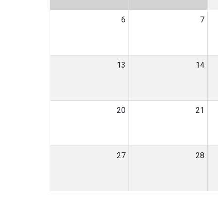
6
7
13
14
20
21
27
28