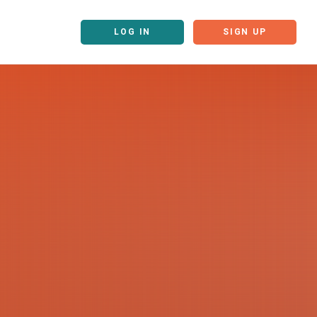
LOG IN
SIGN UP