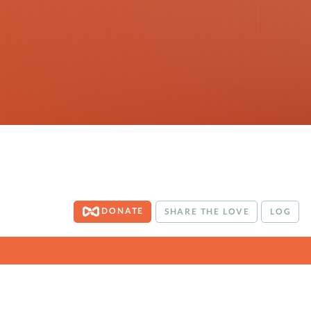
DONATE
SHARE THE LOVE
LOG