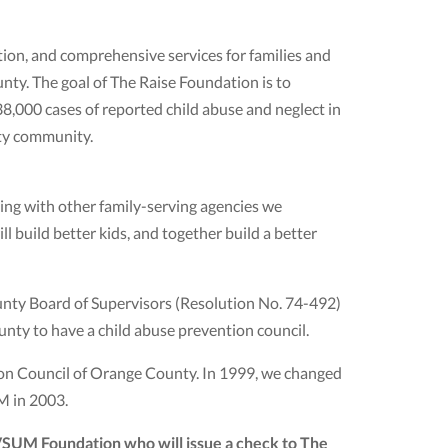
ion, and comprehensive services for families and
nty. The goal of The Raise Foundation is to
38,000 cases of reported child abuse and neglect in
nty community.
ting with other family-serving agencies we
l build better kids, and together build a better
unty Board of Supervisors (Resolution No. 74-492)
unty to have a child abuse prevention council.
on Council of Orange County. In 1999, we changed
M in 2003.
IVSUM Foundation who will issue a check to The