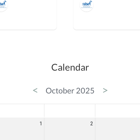
Calendar
<
>
October 2025
ED
THU
FRI
1
2