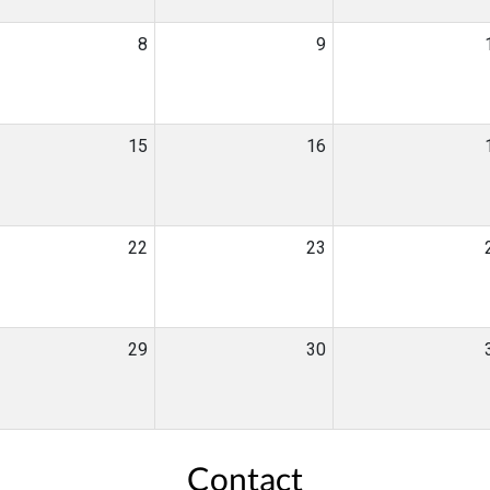
8
9
15
16
22
23
29
30
Contact