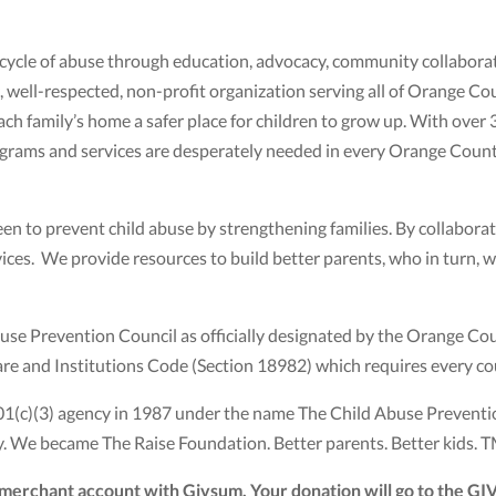
 cycle of abuse through education, advocacy, community collaborat
 well-respected, non-profit organization serving all of Orange Cou
ch family’s home a safer place for children to grow up. With over 
 programs and services are desperately needed in every Orange Cou
en to prevent child abuse by strengthening families. By collabora
ces. We provide resources to build better parents, who in turn, wil
se Prevention Council as officially designated by the Orange Co
fare and Institutions Code (Section 18982) which requires every co
01(c)(3) agency in 1987 under the name The Child Abuse Preventi
 We became The Raise Foundation. Better parents. Better kids. T
r merchant account with Givsum. Your donation will go to the G