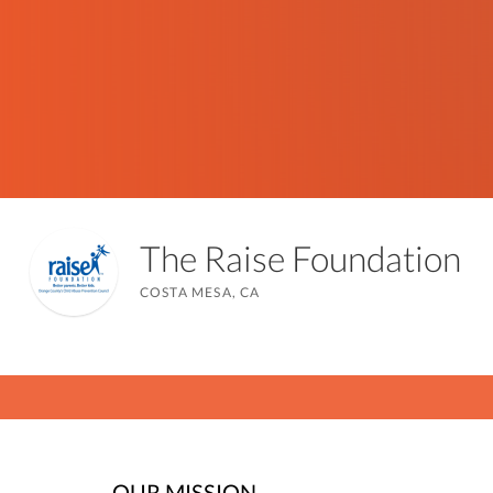
The Raise Foundation
COSTA MESA, CA
OUR MISSION