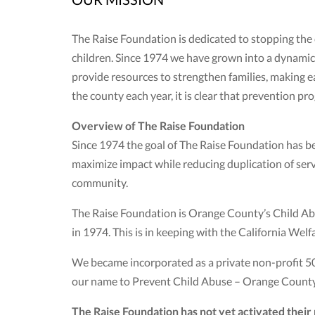
The Raise Foundation is dedicated to stopping the
children. Since 1974 we have grown into a dynamic,
provide resources to strengthen families, making ea
the county each year, it is clear that prevention
Overview of The Raise Foundation
Since 1974 the goal of The Raise Foundation has be
maximize impact while reducing duplication of servi
community.
The Raise Foundation is Orange County’s Child Abu
in 1974. This is in keeping with the California Wel
We became incorporated as a private non-profit 5
our name to Prevent Child Abuse – Orange County.
The Raise Foundation has not yet activated thei