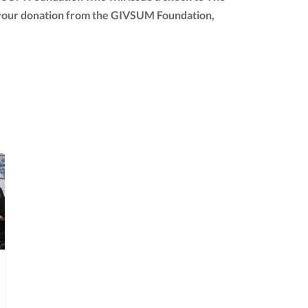
 of your donation from the GIVSUM Foundation,