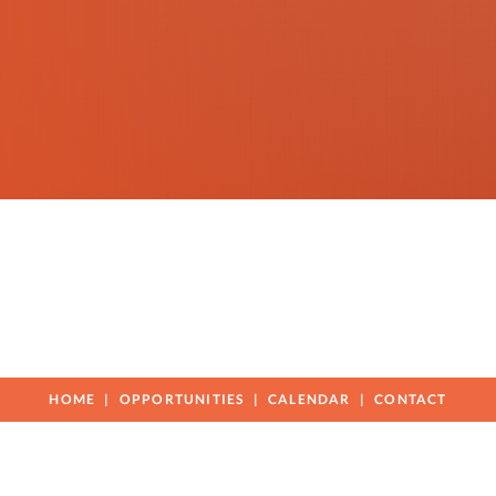
HOME
OPPORTUNITIES
CALENDAR
CONTACT