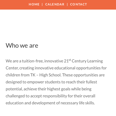
HOME
CALENDAR
CONTACT
Who we are
st
We are a tuition-free, innovative 21
Century Learning
Center, creating innovative educational opportunities for
children from TK – High School. These opportunities are
designed to empower students to reach their fullest
potential, achieve their highest goals while being
challenged to accept responsibility for their overall
education and development of necessary life skills.