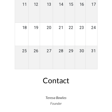
11
12
13
14
15
16
17
18
19
20
21
22
23
24
25
26
27
28
29
30
31
Contact
Teresa Bowles
Founder