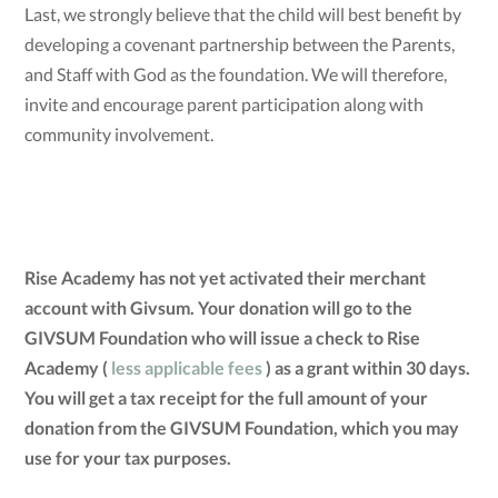
Last, we strongly believe that the child will best benefit by
developing a covenant partnership between the Parents,
and Staff with God as the foundation. We will therefore,
invite and encourage parent participation along with
community involvement.
Rise Academy has not yet activated their merchant
account with Givsum. Your donation will go to the
GIVSUM Foundation who will issue a check to Rise
Academy (
less applicable fees
) as a grant within 30 days.
You will get a tax receipt for the full amount of your
donation from the GIVSUM Foundation, which you may
use for your tax purposes.