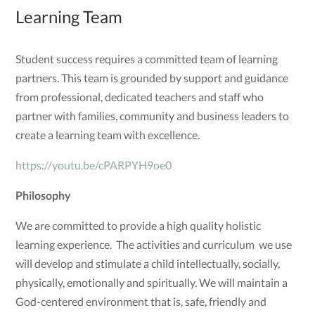
Learning Team
Student success requires a committed team of learning
partners. This team is grounded by support and guidance
from professional, dedicated teachers and staff who
partner with families, community and business leaders to
create a learning team with excellence.
https://youtu.be/cPARPYH9oe0
Philosophy
We are committed to provide a high quality holistic
learning experience. The activities and curriculum we use
will develop and stimulate a child intellectually, socially,
physically, emotionally and spiritually. We will maintain a
God-centered environment that is, safe, friendly and