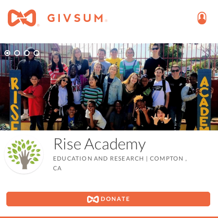
Rise Academy
EDUCATION AND RESEARCH
|
COMPTON ,
CA
DONATE