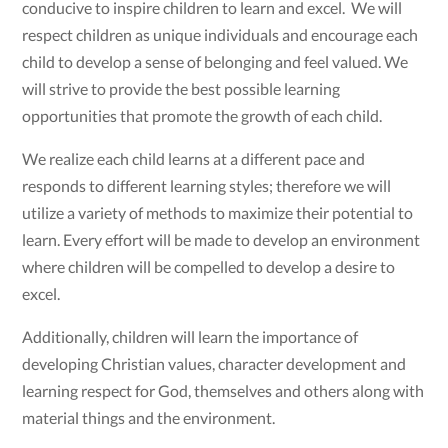
conducive to inspire children to learn and excel. We will
respect children as unique individuals and encourage each
child to develop a sense of belonging and feel valued. We
will strive to provide the best possible learning
opportunities that promote the growth of each child.
We realize each child learns at a different pace and
responds to different learning styles; therefore we will
utilize a variety of methods to maximize their potential to
learn. Every effort will be made to develop an environment
where children will be compelled to develop a desire to
excel.
Additionally, children will learn the importance of
developing Christian values, character development and
learning respect for God, themselves and others along with
material things and the environment.