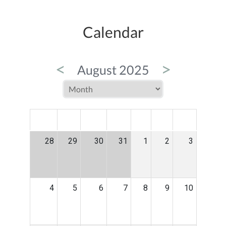
Calendar
<
>
August 2025
MON
TUE
WED
THU
FRI
SAT
SUN
28
29
30
31
1
2
3
4
5
6
7
8
9
10