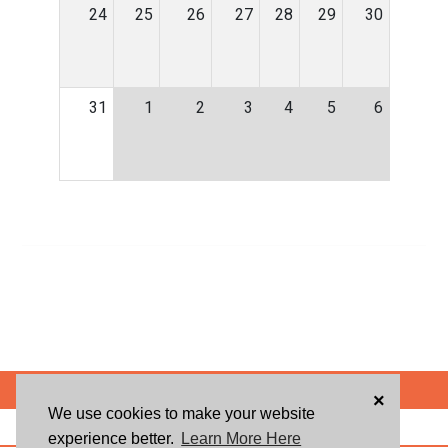
24
25
26
27
28
29
30
31
1
2
3
4
5
6
POWERED BY
×
We use cookies to make your website
ABOUT US
BLOG
USER AGREEMENT
PRIVACY POLICY
CONTACT
experience better.
Learn More Here