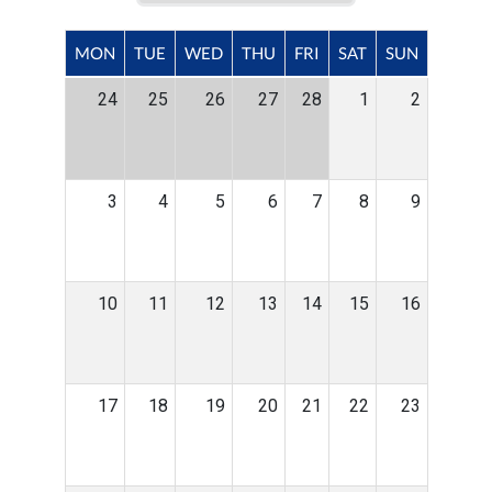
MON
TUE
WED
THU
FRI
SAT
SUN
24
25
26
27
28
1
2
3
4
5
6
7
8
9
10
11
12
13
14
15
16
17
18
19
20
21
22
23