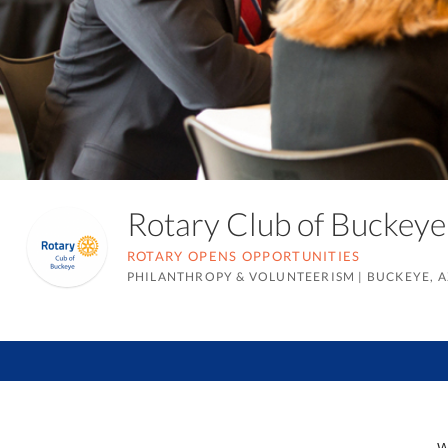
Rotary Club of Bucke
ROTARY OPENS OPPORTUNITIES
PHILANTHROPY & VOLUNTEERISM
|
BUCKEYE, A
W