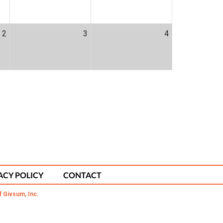
2
3
4
ACY POLICY
CONTACT
f Givsum, Inc.