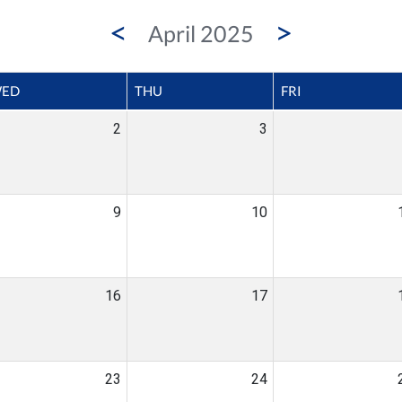
<
>
April 2025
ED
THU
FRI
2
3
9
10
16
17
23
24