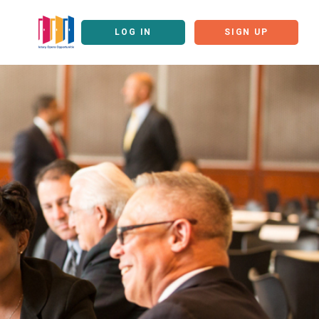
LOG IN
SIGN UP