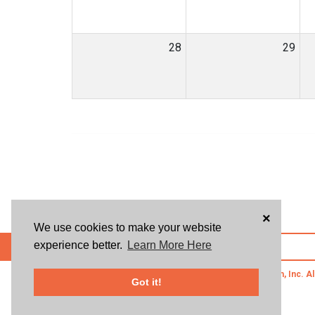
28
29
×
We use cookies to make your website
experience better.
Learn More Here
POWERED BY
© 2026 Givsum, Inc. Al
Got it!