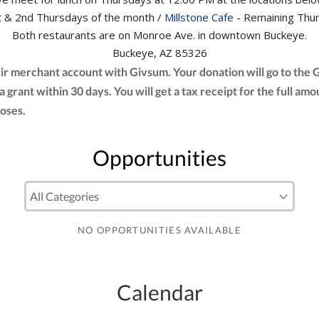
 & 2nd Thursdays of the month /
Millstone Cafe
- Remaining Thur
Both restaurants are on Monroe Ave. in downtown Buckeye.
Buckeye, AZ 85326
eir merchant account with Givsum. Your donation will go to the
 a grant within 30 days. You will get a tax receipt for the full
oses.
Opportunities
NO OPPORTUNITIES AVAILABLE
Calendar