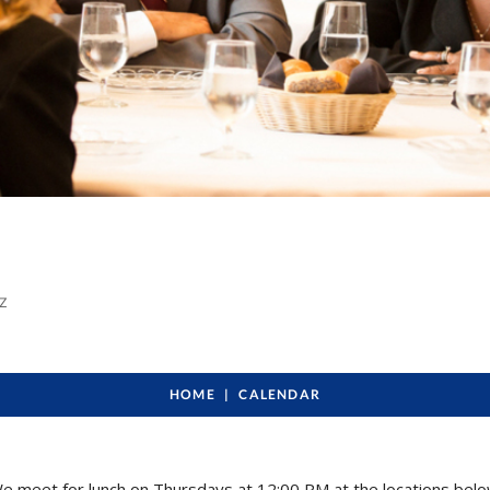
ye
Z
HOME
CALENDAR
e meet for lunch on Thursdays at 12:00 PM at the locations belo