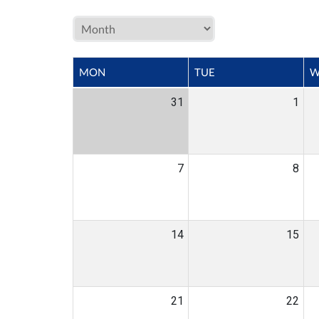
MON
TUE
W
31
1
7
8
14
15
21
22