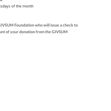
sdays of the month
 GIVSUM Foundation who will issue a check to
 amount of your donation from the GIVSUM