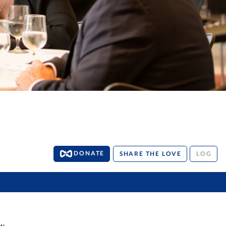
DONATE
SHARE THE LOVE
LOG
w.