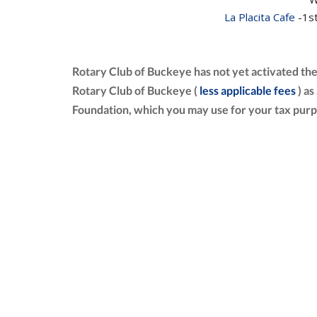
La Placita Cafe
-1st
Rotary Club of Buckeye has not yet activated th
Rotary Club of Buckeye (
less applicable fees
) as
Foundation, which you may use for your tax purp