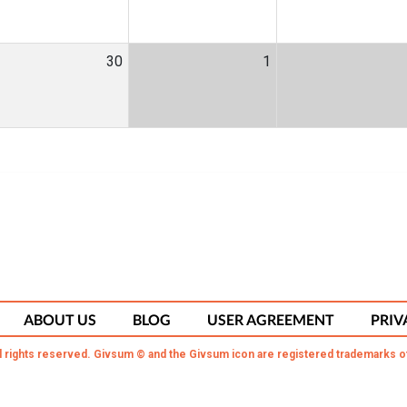
30
1
ABOUT US
BLOG
USER AGREEMENT
PRIV
l rights reserved. Givsum © and the Givsum icon are registered trademarks o