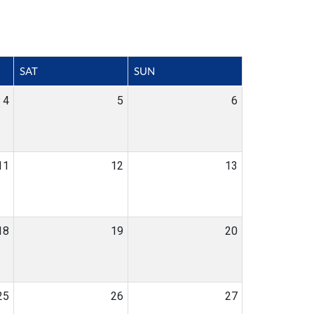
SAT
SUN
4
5
6
11
12
13
18
19
20
25
26
27