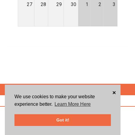
27
28
29
30
1
2
3
POWERED BY
×
We use cookies to make your website
ABOUT US
BLOG
USER AGREEMENT
PRIVACY POLICY
CONTACT
experience better.
Learn More Here
© 2026 Givsum, Inc. All rights reserved. Givsum © and the Givsum icon are
registered trademarks of Givsum, Inc.
Got it!