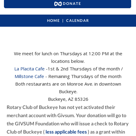
DONATE
HOME
CALENDAR
We meet for lunch on Thursdays at 12:00 PM at the
locations below.
La Placita Cafe
-1st & 2nd Thursdays of the month /
Millstone Cafe
- Remaining Thursdays of the month
Both restaurants are on Monroe Ave. in downtown
Buckeye.
Buckeye, AZ 85326
Rotary Club of Buckeye has not yet activated their
merchant account with Givsum. Your donation will go to
the GIVSUM Foundation who will issue a check to Rotary
Club of Buckeye (
less applicable fees
) as a grant within