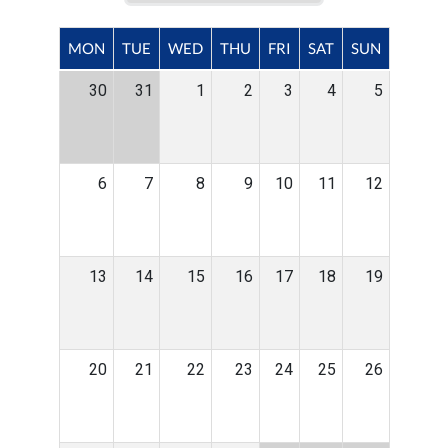
MON
TUE
WED
THU
FRI
SAT
SUN
30
31
1
2
3
4
5
6
7
8
9
10
11
12
13
14
15
16
17
18
19
20
21
22
23
24
25
26