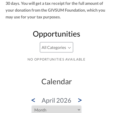
30 days. You will get a tax receipt for the full amount of
your donation from the GIVSUM Foundation, which you
may use for your tax purposes.
Opportunities
NO OPPORTUNITIES AVAILABLE
Calendar
<
>
April 2026