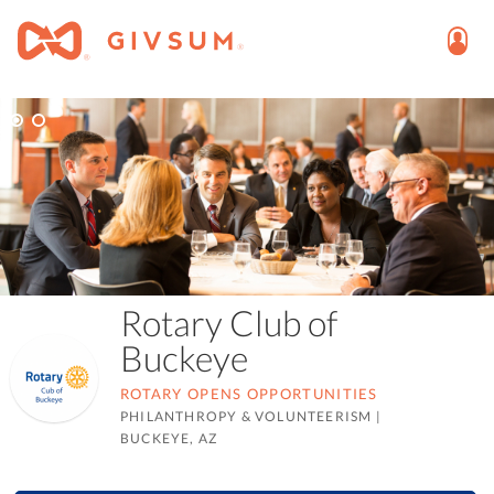
Rotary Club of
Buckeye
ROTARY OPENS OPPORTUNITIES
PHILANTHROPY & VOLUNTEERISM
|
BUCKEYE, AZ