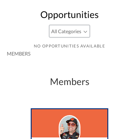
Opportunities
NO OPPORTUNITIES AVAILABLE
MEMBERS
Members