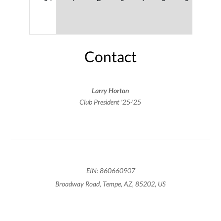
Contact
Larry Horton
Club President '25-'25
EIN: 860660907
Broadway Road, Tempe, AZ, 85202, US