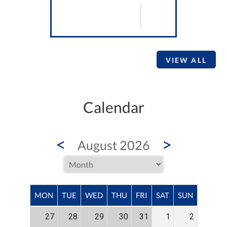
VIEW ALL
Calendar
<
>
August 2026
MON
TUE
WED
THU
FRI
SAT
SUN
27
28
29
30
31
1
2