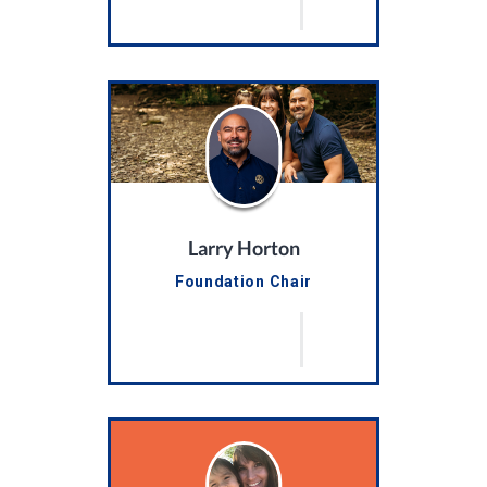
Larry Horton
Foundation Chair