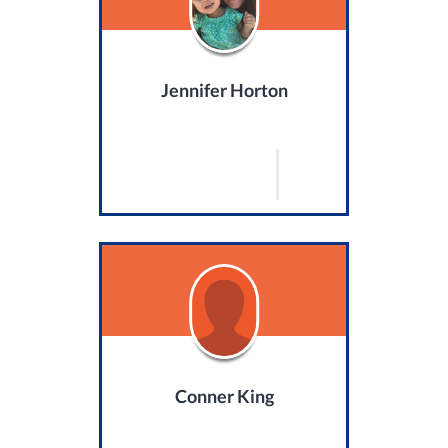
Jennifer Horton
Conner King