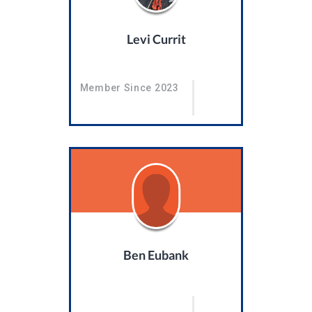
Levi Currit
Member Since 2023
Ben Eubank