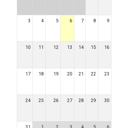
3
4
5
6
7
8
9
10
11
12
13
14
15
16
17
18
19
20
21
22
23
24
25
26
27
28
29
30
31
1
2
3
4
5
6