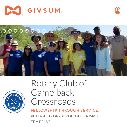
Rotary Club of
Camelback
Crossroads
FELLOWSHIP THROUGH SERVICE.
PHILANTHROPY & VOLUNTEERISM
|
TEMPE, AZ