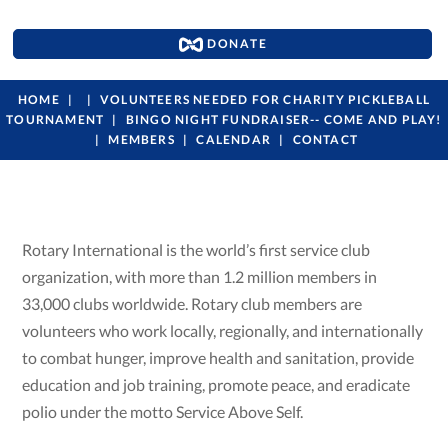
DONATE
HOME
VOLUNTEERS NEEDED FOR CHARITY PICKLEBALL
TOURNAMENT
BINGO NIGHT FUNDRAISER-- COME AND PLAY!
MEMBERS
CALENDAR
CONTACT
Rotary International is the world’s first service club
organization, with more than 1.2 million members in
33,000 clubs worldwide. Rotary club members are
volunteers who work locally, regionally, and internationally
to combat hunger, improve health and sanitation, provide
education and job training, promote peace, and eradicate
polio under the motto Service Above Self.