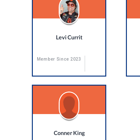
Levi Currit
Member Since 2023
Conner King