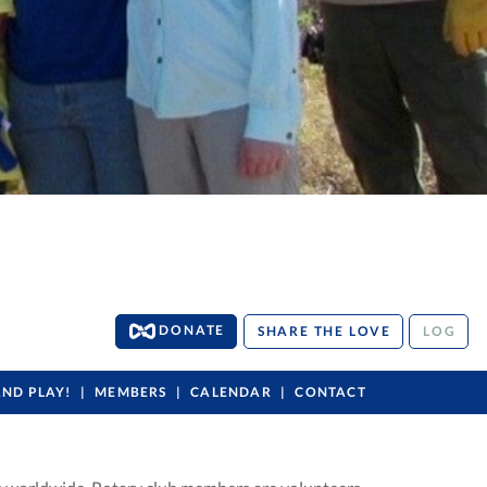
DONATE
SHARE THE LOVE
LOG
AND PLAY!
MEMBERS
CALENDAR
CONTACT