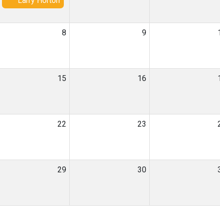
Larry Horton
8
9
15
16
22
23
29
30