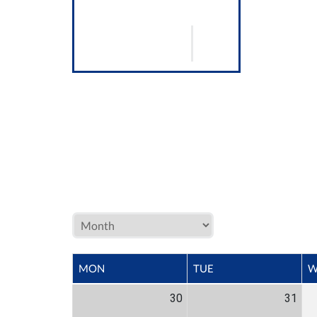
MON
TUE
W
30
31