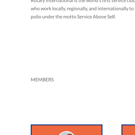
Rotary International is the world’s first service 
who work locally, regionally, and internationally 
polio under the motto Service Above Self.
MEMBERS