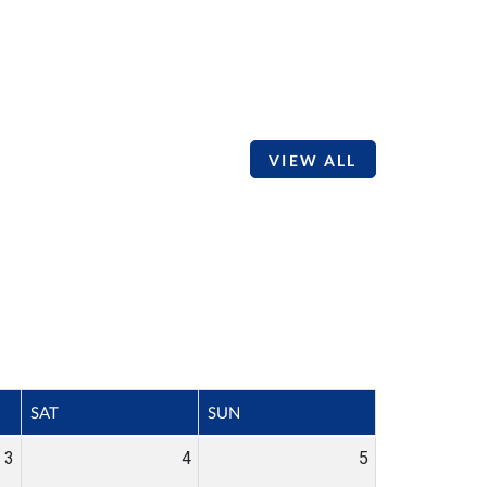
VIEW ALL
SAT
SUN
3
4
5