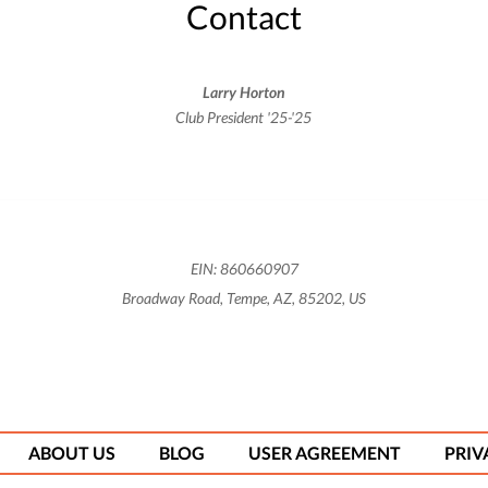
Contact
Larry Horton
Club President '25-'25
EIN: 860660907
Broadway Road, Tempe, AZ, 85202, US
ABOUT US
BLOG
USER AGREEMENT
PRIV