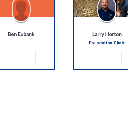
Ben Eubank
Larry Horton
Foundation Chair