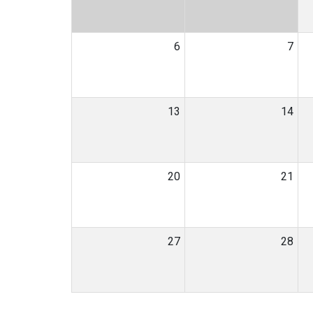
6
7
13
14
20
21
27
28