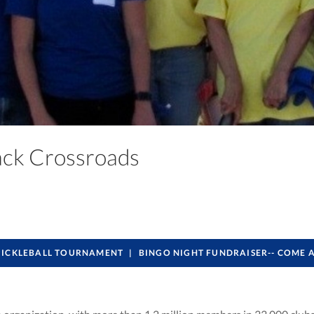
back Crossroads
PICKLEBALL TOURNAMENT
BINGO NIGHT FUNDRAISER-- COME 