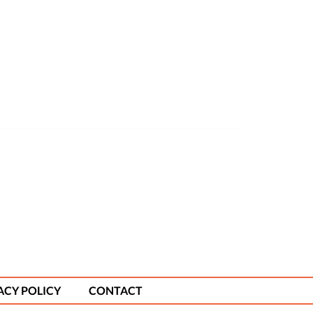
ACY POLICY
CONTACT