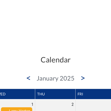
Calendar
<
>
January 2025
ED
THU
FRI
1
2