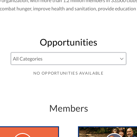
club organization, with more than 1.2 million members in 33,000 cl
to combat hunger, improve health and sanitation, provide education
Opportunities
NO OPPORTUNITIES AVAILABLE
Members