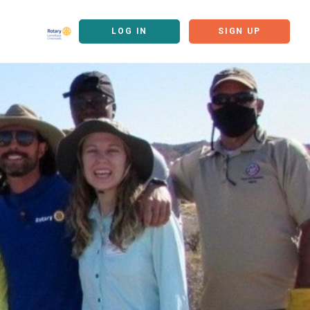
LOG IN
SIGN UP