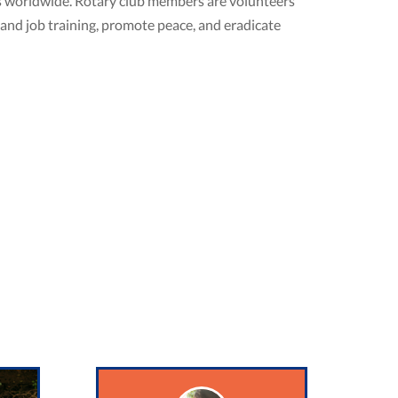
ubs worldwide. Rotary club members are volunteers
 and job training, promote peace, and eradicate