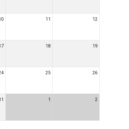
10
11
12
17
18
19
24
25
26
31
1
2