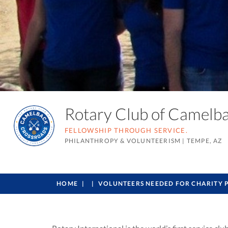
Rotary Club of Camel
FELLOWSHIP THROUGH SERVICE.
PHILANTHROPY & VOLUNTEERISM
|
TEMPE, AZ
HOME
VOLUNTEERS NEEDED FOR CHARITY 