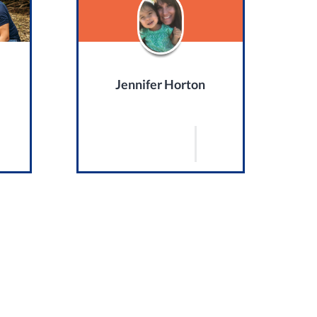
Jennifer Horton